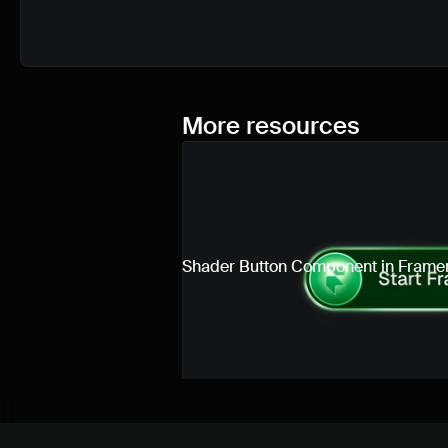
More resources
Shader Button Component in Frame