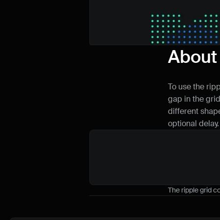
About
To use the rip
gap in the grid
different shape
optional delay.
The ripple grid 