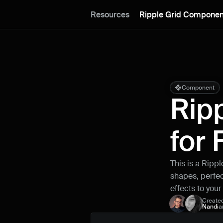
Resources
Ripple Grid Componen
Component
Rip
for
This is a Ripp
shapes, perfect
effects to you
Create
Nandi
a