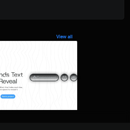
View all
Quick preview
t for Framer
Component