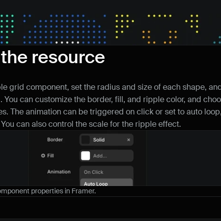
 the resource
ple grid component, set the radius and size of each shape, and 
. You can customize the border, fill, and ripple color, and cho
s. The animation can be triggered on click or set to auto loop,
 You can also control the scale for the ripple effect.
component properties in Framer.