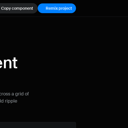
Copy component
Remix project
nt 
How can I improve Framer Uni?
Let me know if there’s a missing feature 
or something that could be improved.
ross a grid of 
d ripple 
Name