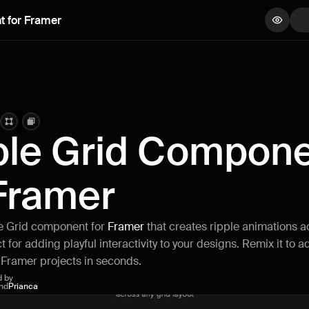
t for Framer
View demo
Copy component
Remix project
ple Grid Compone
 Framer
le Grid component for 
Framer 
that creates ripple animations ac
 for adding playful interactivity to your designs. Remix it to ad
r Framer projects in seconds.
d by
nd
Prianca