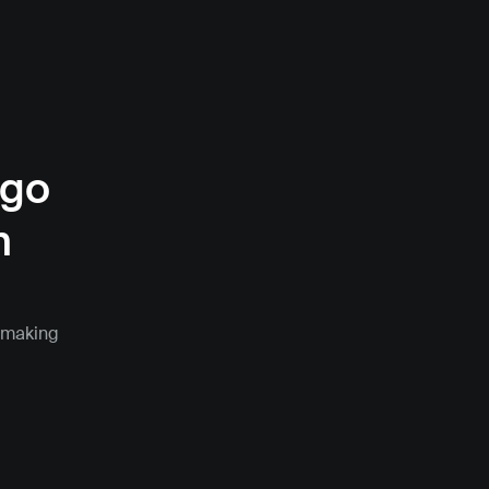
go 
 
 making 