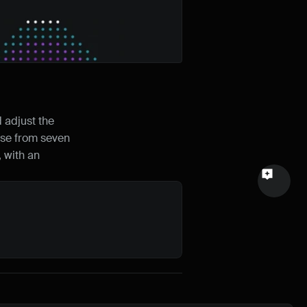
Email
Your feedback
adjust the 
ose from seven 
Send a message
 with an 