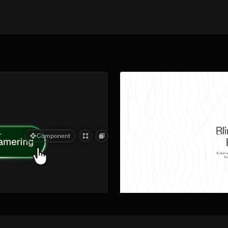
Quick preview
r
Blinds Text Reveal Componen
Component