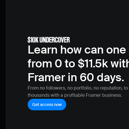
Learn how can one 
from 0 to $11.5k with
Framer in 60 days.
From no followers, no portfolio, no reputation, to
thousands with a profitable Framer business.
Get access now