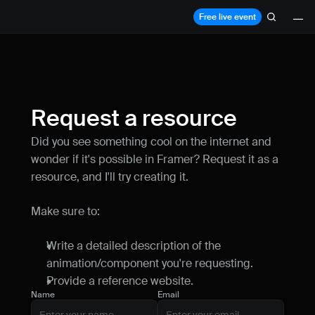
Free live event
Lessons
Resources
Request a resource
Blog
Did you see something cool on the internet and 
Live support
wonder if it's possible in Framer? Request it as a 
resource, and I'll try creating it.
Milestones
How can I improve Framer Uni?
Make sure to:
Let me know if there’s a missing feature 
or something that could be improved.
Write a detailed description of the 
animation/component you're requesting.
Provide a reference website.
Name
Email