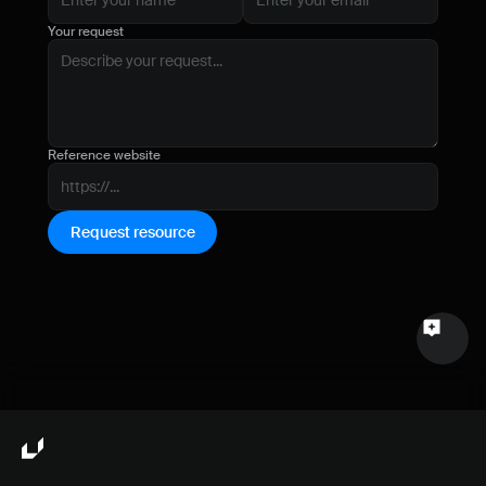
Name
Your request
Email
Your feedback
Reference website
Request resource
Send a message