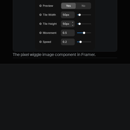
The pixel wiggle image component in Framer.