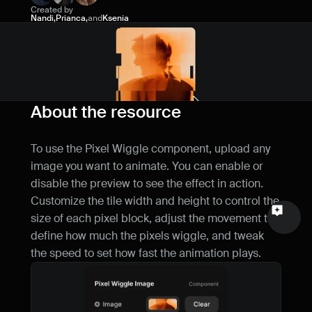
Created by
Name
Nandi
,
Prianca
,
and
Ksenia
Email
Your feedback
About the resource
To use the Pixel Wiggle component, upload any 
image you want to animate. You can enable or 
Send a message
disable the preview to see the effect in action. 
Customize the tile width and height to control the 
size of each pixel block, adjust the movement to 
define how much the pixels wiggle, and tweak 
the speed to set how fast the animation plays.