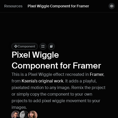
Lessons
Resources
Pixel Wiggle Component for Framer
View demo
Resources
Copy component
Remix project
Blog
Live support
Component
Pixel Wiggle 
Milestones
Component for Framer
This is a Pixel Wiggle effect recreated in 
Framer
, 
How can I improve Framer Uni?
from 
Ksenia’s original work
. It adds a playful, 
Let me know if there’s a missing feature 
or something that could be improved.
pixelated motion to any image. Remix the project 
or simply copy the component to your own 
projects to add pixel wiggle movement to your 
images.