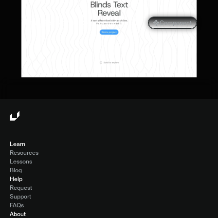
Blinds Text Reveal Component for 
Component
Framer
Learn
Resources
Lessons
Blog
Help
Request
Support
FAQs
About