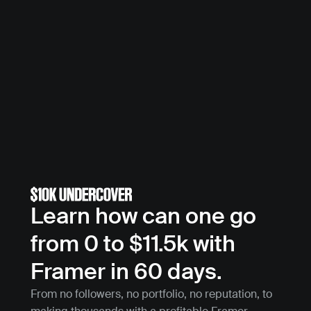
Learn how can one go 
from 0 to $11.5k with 
Framer in 60 days.
From no followers, no portfolio, no reputation, to 