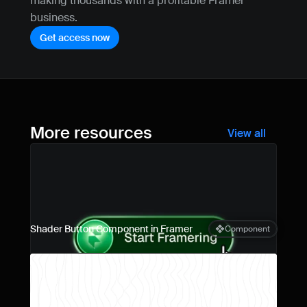
making thousands with a profitable Framer 
business.
Get access now
More resources
View all
Shader Button Component in Framer
Component