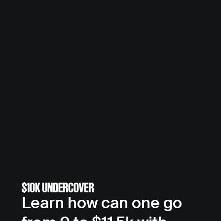
Learn how can one go 