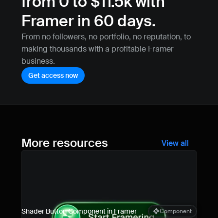
from 0 to $11.5k with 
Framer in 60 days.
From no followers, no portfolio, no reputation, to 
making thousands with a profitable Framer 
business.
Get access now
More resources
View all
Shader Button Component in Framer
Component