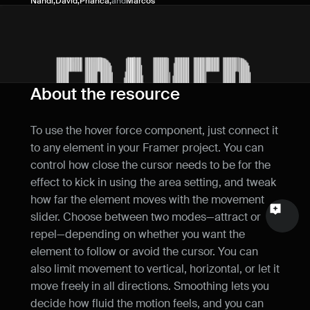
Nandi
,
David
,
Prianca
,
and
Marcos
Name
Email
Your feedback
About the resource
To use the hover force component, just connect it 
to any element in your Framer project. You can 
control how close the cursor needs to be for the 
Send a message
effect to kick in using the area setting, and tweak 
how far the element moves with the movement 
slider. Choose between two modes—attract or 
repel—depending on whether you want the 
element to follow or avoid the cursor. You can 
also limit movement to vertical, horizontal, or let it 
move freely in all directions. Smoothing lets you 
decide how fluid the motion feels, and you can 