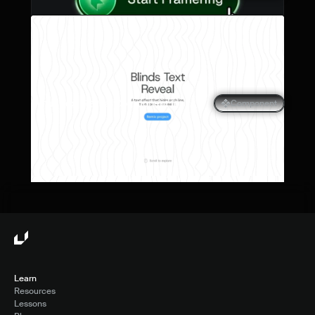
Blinds Text Reveal Component for 
Component
Framer
Learn
Resources
Lessons