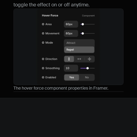
toggle the effect on or off anytime.
The hover force component properties in Framer.