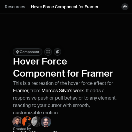
Lessons
Resources
Hover Force Component for Framer
View demo
Resources
Copy component
Remix project
Blog
Live support
Component
Hover Force 
Milestones
Component for Framer
This is a recreation of the hover force effect for 
How can I improve Framer Uni?
Framer
, from 
Marcos Silva’s work.
 It adds a 
Let me know if there’s a missing feature 
or something that could be improved.
responsive push or pull behavior to any element, 
reacting to your cursor with smooth, 
customizable motion.
Created by