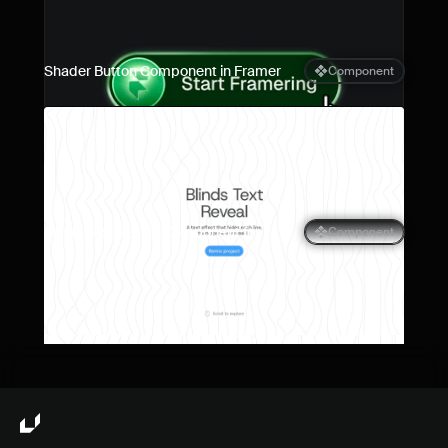
Shader Button Component in Framer
Component
Blinds Text Reveal Component for 
Component
Framer