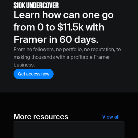
Learn how can one go 
from 0 to $11.5k with 
Framer in 60 days.
From no followers, no portfolio, no reputation, to 
making thousands with a profitable Framer 
business.
Get access now
More resources
View all