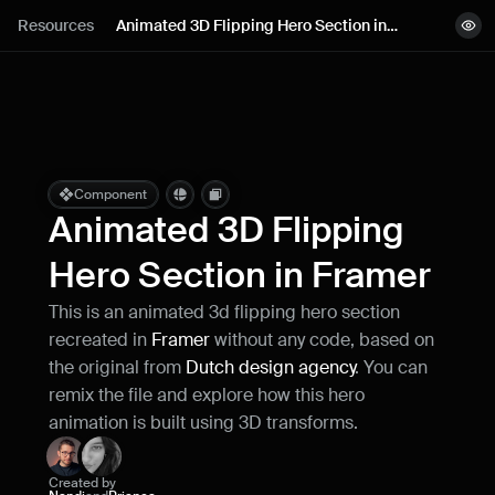
Lessons
Resources
Animated 3D Flipping Hero Section in 
View demo
Framer
Resources
Copy component
Remix project
Blog
Live support
Component
Animated 3D Flipping 
Milestones
Hero Section in Framer
This is an animated 3d flipping hero section 
How can I improve Framer Uni?
recreated in 
Framer 
without any code, based on 
Let me know if there’s a missing feature 
or something that could be improved.
the original from 
Dutch design agency
. You can 
remix the file and explore how this hero 
animation is built using 3D transforms.
Created by