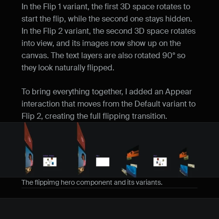
In the Flip 1 variant, the first 3D space rotates to 
start the flip, while the second one stays hidden. 
In the Flip 2 variant, the second 3D space rotates 
into view, and its images now show up on the 
canvas. The text layers are also rotated 90° so 
they look naturally flipped.
To bring everything together, I added an Appear 
interaction that moves from the Default variant to 
Flip 2, creating the full flipping transition.
The flippimg hero component and its variants. 