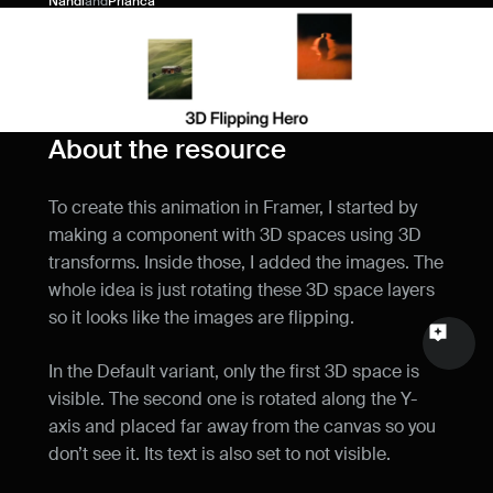
Nandi
and
Prianca
Name
Email
Your feedback
About the resource
To create this animation in Framer, I started by 
making a component with 3D spaces using 3D 
transforms. Inside those, I added the images. The 
Send a message
whole idea is just rotating these 3D space layers 
so it looks like the images are flipping.
In the Default variant, only the first 3D space is 
visible. The second one is rotated along the Y-
axis and placed far away from the canvas so you 
don’t see it. Its text is also set to not visible.