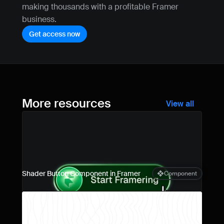
making thousands with a profitable Framer 
business.
Get access now
More resources
View all
Shader Button Component in Framer
Component