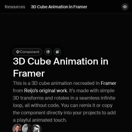
Lessons
Resources
3D Cube Animation in Framer
View demo
Resources
Copy component
Remix project
Blog
Live support
Component
3D Cube Animation in 
Milestones
Framer
This is a 3D cube animation recreated in 
Framer 
How can I improve Framer Uni?
from 
Reijo’s original work
. It’s made with simple 
Let me know if there’s a missing feature 
or something that could be improved.
3D transforms and rotates in a seamless infinite 
loop, all without code. You can remix it or copy 
the component directly into your projects to add 
a playful animated touch.