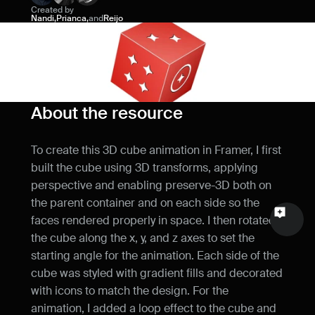
Created by
Name
Nandi
,
Prianca
,
and
Reijo
Email
Your feedback
About the resource
To create this 3D cube animation in Framer, I first 
built the cube using 3D transforms, applying 
Send a message
perspective and enabling preserve-3D both on 
the parent container and on each side so the 
faces rendered properly in space. I then rotated 
the cube along the x, y, and z axes to set the 
starting angle for the animation. Each side of the 
cube was styled with gradient fills and decorated 
with icons to match the design. For the 
animation, I added a loop effect to the cube and 