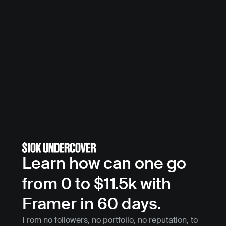
Learn how can one go 
from 0 to $11.5k with 
Framer in 60 days.
From no followers, no portfolio, no reputation, to 