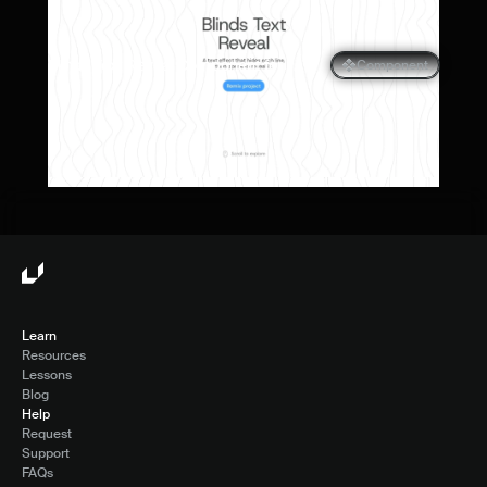
Blinds Text Reveal Component for 
Component
Framer
Learn
Resources
Lessons
Blog
Help
Request
Support
FAQs