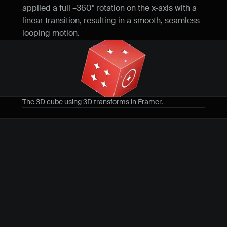
applied a full –360° rotation on the x-axis with a 
linear transition, resulting in a smooth, seamless 
looping motion.
The 3D cube using 3D transforms in Framer.