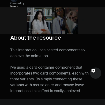
Created by
Name
Nandi
Email
Your feedback
About the resource
This interaction uses nested components to 
achieve the animation.
Send a message
I've used a card container component that 
incorporates two card components, each with 
three variants. By simply connecting these 
variants with mouse enter and mouse leave 
interactions, this effect is easily achieved.