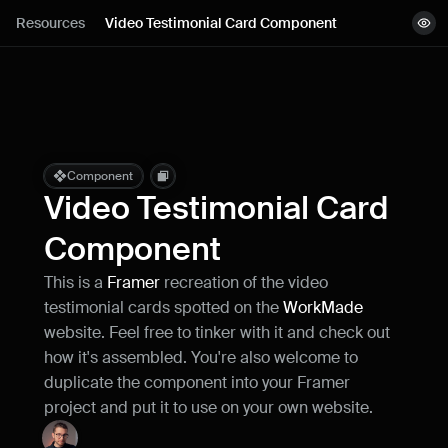
Lessons
Resources
Video Testimonial Card Component
View demo
Resources
Copy component
Remix project
Blog
Live support
Component
Video Testimonial Card 
Milestones
Component
This is a 
Framer
 recreation of the video 
How can I improve Framer Uni?
testimonial cards spotted on the 
WorkMade
Let me know if there’s a missing feature 
or something that could be improved.
website. Feel free to tinker with it and check out 
how it's assembled. You're also welcome to 
duplicate the component into your Framer 
project and put it to use on your own website.