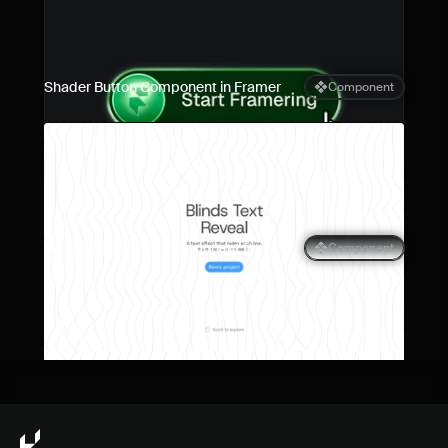
Shader Button Component in Framer
Component
Blinds Text Reveal Component for 
Component
Framer