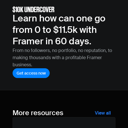
Learn how can one go 
from 0 to $11.5k with 
Framer in 60 days.
From no followers, no portfolio, no reputation, to 
making thousands with a profitable Framer 
business.
Get access now
More resources
View all