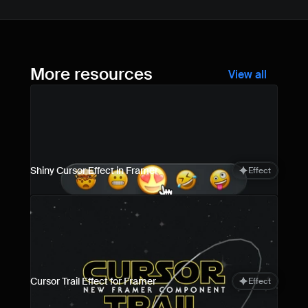
More resources
View all
Shiny Cursor Effect in Framer
Effect
Cursor Trail Effect for Framer
Effect