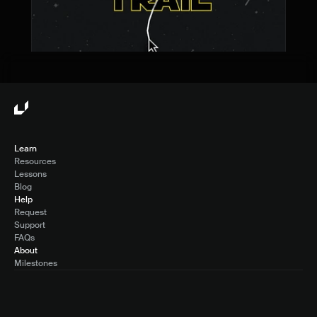
Learn
Resources
Lessons
Blog
Help
Request
Support
FAQs
About
Milestones