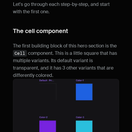
Let's go through each step-by-step, and start 
with the first one.
The cell component
The first building block of this hero section is the 
 component. This is a little square that has 
Cell
multiple variants. Its default variant is 
transparent, and it has 3 other variants that are 
differently colored.