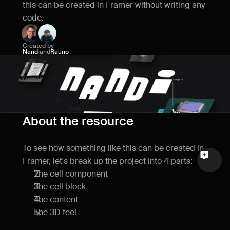
this can be created in Framer without writing any 
Name
code.
Email
Created by
Nandi
and
Rauno
Your feedback
About the resource
Send a message
To see how something like this can be created in 
Framer, let's break up the project into 4 parts:
The cell component
The cell block
The content
The 3D feel