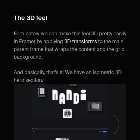
The 3D feel
Fortunately, we can make this feel 3D pretty easily 
in Framer by applying 
3D transforms
 to the main 
parent frame that wraps the content and the grid 
background.
And basically, that's it! We have an isometric 3D 
hero section.