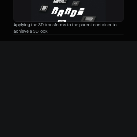
Applying the 3D transforms to the parent container to 
achieve a 3D look.