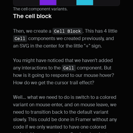
The cell component variants.
The cell block
Then, we create a 
. This has 4 little 
Cell Block
 components we created previously, and 
Cell
an SVG in the center for the little "+" sign.
You might have noticed that we haven't added 
any interactions to the 
 component. But 
Cell
how is it going to respond to our mouse hover? 
How do we get the cursor trail effect?
Well... what we need to do is switch to a colored 
variant on mouse enter, and on mouse leave, we 
need to transition back to the default variant 
slowly. This could be done in Framer without any 
code if we only wanted to have one colored 