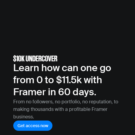
Learn how can one go 
from 0 to $11.5k with 
Framer in 60 days.
From no followers, no portfolio, no reputation, to 
making thousands with a profitable Framer 
business.
Get access now