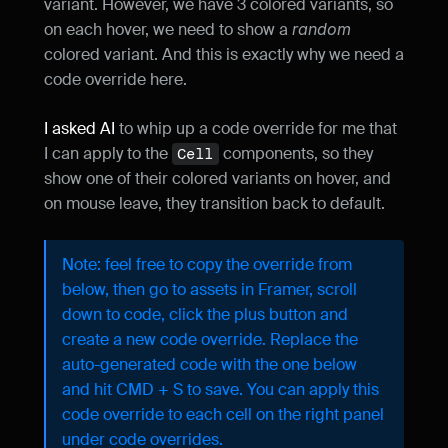
variant. However, we have 3 colored variants, so 
on each hover, we need to show a 
random
colored variant. And this is exactly why we need a 
code override here.
I asked AI
 to whip up a code override for me that 
I can apply to the 
 components, so they 
Cell
show one of their colored variants on hover, and 
on mouse leave, they transition back to default.
Note: feel free to copy the override from 
below, then go to assets in Framer, scroll 
down to code, click the plus button and 
create a new code override. Replace the 
auto-generated code with the one below 
and hit CMD + S to save. You can apply this 
code override to each cell on the right panel 
under code overrides.