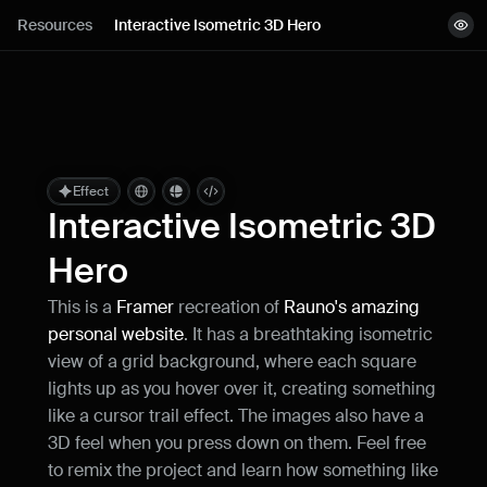
Lessons
Resources
Interactive Isometric 3D Hero
View demo
Resources
Remix project
Blog
Live support
Effect
Interactive Isometric 3D 
Milestones
Hero
This is a 
Framer
 recreation of 
Rauno's amazing 
How can I improve Framer Uni?
personal website
. It has a breathtaking isometric 
Let me know if there’s a missing feature 
or something that could be improved.
view of a grid background, where each square 
lights up as you hover over it, creating something 
like a cursor trail effect. The images also have a 
3D feel when you press down on them. Feel free 
to remix the project and learn how something like 