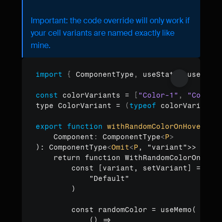
Important: the code override will only work if 
your cell variants are named exactly like 
mine.
import
{
ComponentType
,
useState
,
useCall
Copy to clipboard
const
colorVariants
 = 
[
"Color-1"
,
"Color-
type 
ColorVariant
 = 
(
typeof
colorVariants
export
function
withRandomColorOnHover
<P 
Component
:
 ComponentType
<
P
>
): ComponentType
<
Omit
<
P
, "variant">> 
{
    return function WithRandomColorOnHove
        const [variant, setVariant] = use
            "Default"

        )

        const randomColor = useMemo(

            () =>
