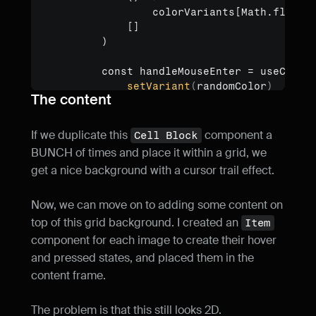
                colorVariants[Math.floor(M
            []

        )

        const handleMouseEnter = useCallb
setVariant
(
randomColor
)
The content
}
, [randomColor])

        const handleMouseLeave = useCallb
If we duplicate this 
 component a 
Cell Block
setVariant
(
"Default"
)
BUNCH of times and place it within a grid, we 
}
, [])

get a nice background with a cursor trail effect.
        return (

Now, we can move on to adding some content on 
<
div
onMouseEnter
=
{
handleMouse
top of this grid background. I created an 
Item
onMouseLeave
=
{
handleMouse
component for each image to create their hover 
style
=
{
{
width
:
"100%"
,
h
and pressed states, and placed them in the 
>
content frame.
<
Component
{
...
(
props
as
 
</
div
>
The problem is that this still looks 2D.