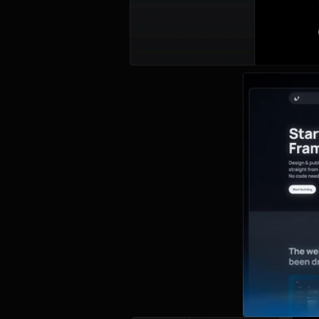
About
This beginner-f
find examples 
without a sing
and breakpoint