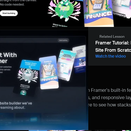
Related Lesson
Framer Tutorial: 
Site From Scrat
Watch the video
 the resource
riendly site shows off what's possible with Framer's built-in fea
of 3D card transforms, appear animations, and responsive layout
le line of code. Dig into the project structure to see how stack
s work together in a real-world example.