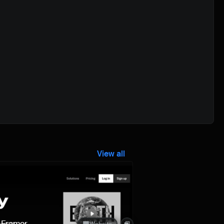
View all
Quick preview
n Framer
Website