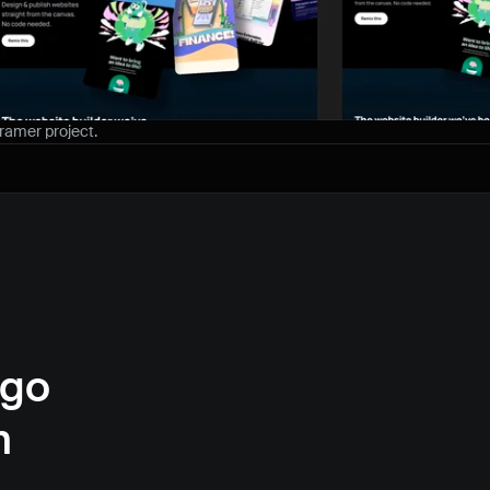
Framer project.
go 
 