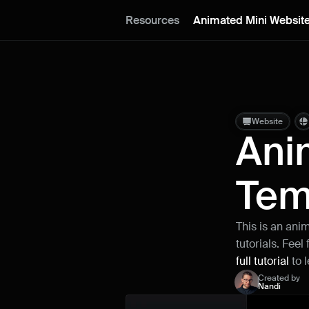
Resources
Animated Mini Website
Website
Ani
Tem
This is an ani
tutorials. Feel
full tutorial
 to 
Created by
Nandi