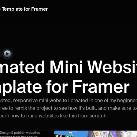
 Template for Framer
Remix project
mated Mini Websit
plate for Framer
mated, responsive mini website I created in one of my beginner
 free to remix the project to see how it's built, and make sure to
learn how to build websites like this from scratch.