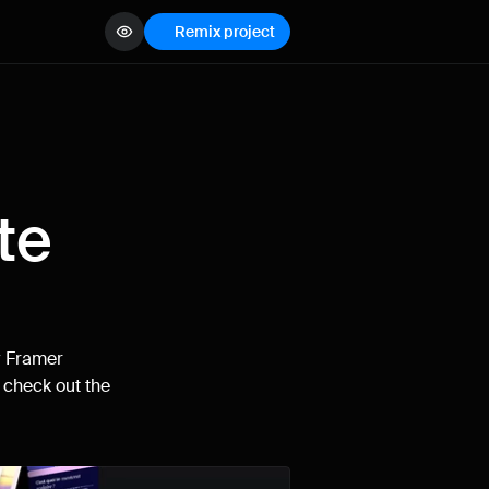
Remix project
View demo
e 
How can I improve Framer Uni?
Let me know if there’s a missing feature 
or something that could be improved.
 
Framer
 
check out the 
Name