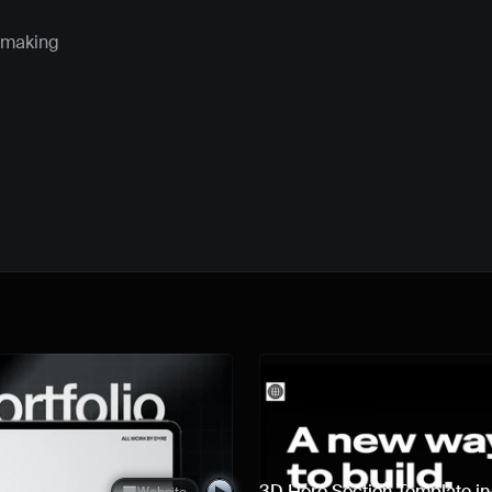
 making 
Quick preview
3D Hero Section Template i
Website