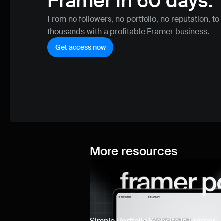
Framer in 60 days.
From no followers, no portfolio, no reputation, to
thousands with a profitable Framer business.
Get access now
More resources
Simple Portfolio Website in Framer