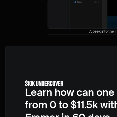
A peek into the 
Learn how can one 
from 0 to $11.5k with