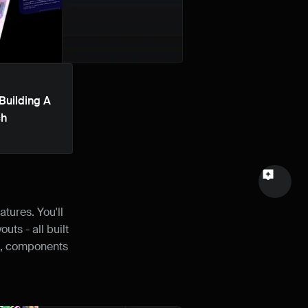
Email
Your feedback
Building A 
ch
Send a message
tures. You'll 
s - all built 
s, components 