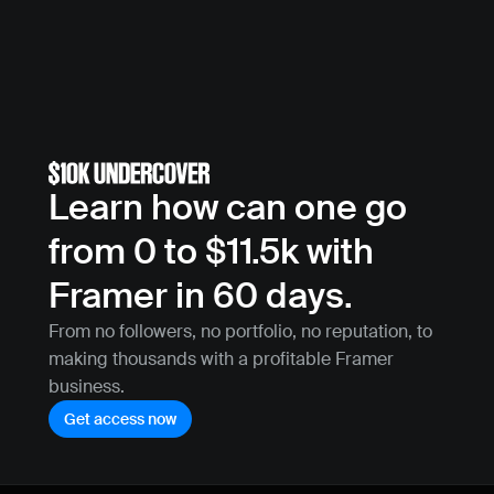
Learn how can one go 
from 0 to $11.5k with 
Framer in 60 days.
From no followers, no portfolio, no reputation, to 
making thousands with a profitable Framer 
business.
Get access now