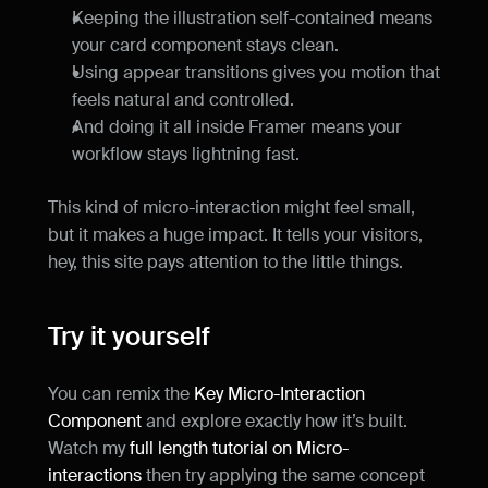
Keeping the illustration self-contained means 
your card component stays clean.
Using appear transitions gives you motion that 
feels natural and controlled.
And doing it all inside Framer means your 
workflow stays lightning fast.
This kind of micro-interaction might feel small, 
but it makes a huge impact. It tells your visitors, 
hey, this site pays attention to the little things.
Try it yourself
You can remix the 
Key Micro-Interaction 
Component
 and explore exactly how it’s built. 
Watch my 
full length tutorial on Micro-
interactions
 then try applying the same concept 