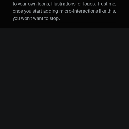
to your own icons, illustrations, or logos. Trust me, 
once you start adding micro-interactions like this, 
you won’t want to stop.