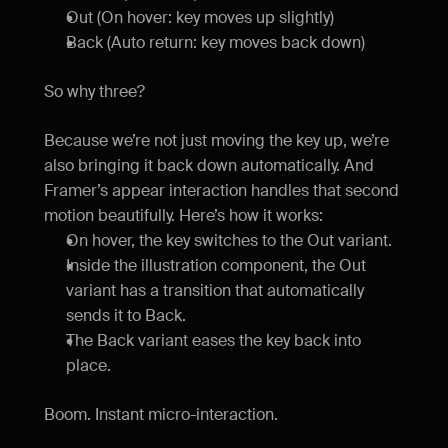
Out (On hover: key moves up slightly)
Back (Auto return: key moves back down)
So why three?
Because we’re not just moving the key up, we’re 
also bringing it back down automatically. And 
Framer’s appear interaction handles that second 
motion beautifully. Here’s how it works:
On hover, the key switches to the Out variant.
Inside the illustration component, the Out 
variant has a transition that automatically 
sends it to Back.
The Back variant eases the key back into 
place.
Boom. Instant micro-interaction.