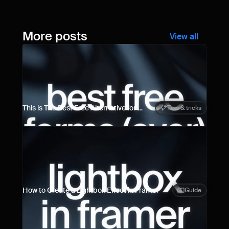
More posts
View all
This is The Best Free Alternative for 
Tips & tricks
Framer Forms
How to Create a Lightbox Effect in Framer
Guide