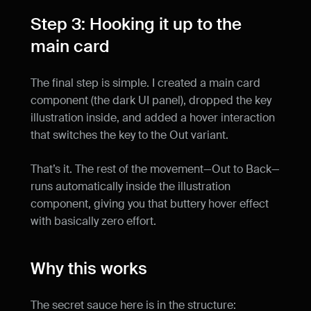
Step 3: Hooking it up to the 
main card
The final step is simple. I created a main card 
component (the dark UI panel), dropped the key 
illustration inside, and added a hover interaction 
that switches the key to the Out variant.
That’s it. The rest of the movement—Out to Back—
runs automatically inside the illustration 
component, giving you that buttery hover effect 
with basically zero effort.
Why this works
The secret sauce here is in the structure: