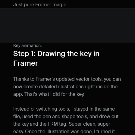
Just pure Framer magic.
Key animation.
Step 1: Drawing the key in 
Framer
Thanks to Framer’s updated vector tools, you can 
now create detailed illustrations right inside the 
app. That’s what I did for the key.
Instead of switching tools, I stayed in the same 
file, used the pen and shape tools, and drew out 
the key and the FRM tag. Super clean, super 
easy. Once the illustration was done, I turned it 