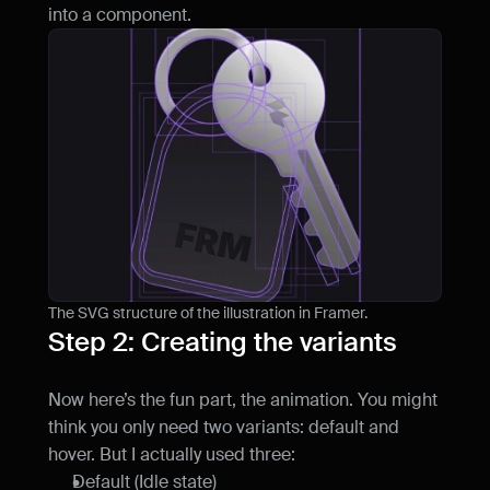
into a component.
The SVG structure of the illustration in Framer.
Step 2: Creating the variants
Now here’s the fun part, the animation. You might 
think you only need two variants: default and 
hover. But I actually used three:
Default (Idle state)