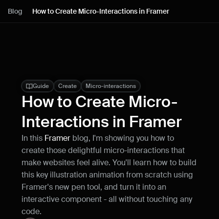
Lessons
Blog
How to Create Micro-Interactions in Framer
Resources
Blog
Live support
Guide
Create
Micro-interactions
How to Create Micro-
Milestones
Interactions in Framer
In this 
Framer 
blog, I'm showing you how to 
How can I improve Framer Uni?
create those delightful micro-interactions that 
Let me know if there’s a missing feature 
or something that could be improved.
make websites feel alive. You'll learn how to build 
this key illustration animation from scratch using 
Framer's new pen tool, and turn it into an 
interactive component - all without touching any 
code.