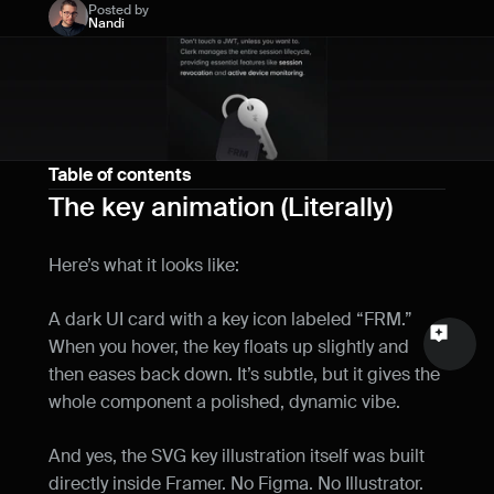
Posted by
Name
Nandi
Email
Your feedback
Table of contents
The key animation (Literally)
Here’s what it looks like:
Send a message
A dark UI card with a key icon labeled “FRM.” 
When you hover, the key floats up slightly and 
then eases back down. It’s subtle, but it gives the 
whole component a polished, dynamic vibe.
And yes, the SVG key illustration itself was built 
directly inside Framer. No Figma. No Illustrator. 