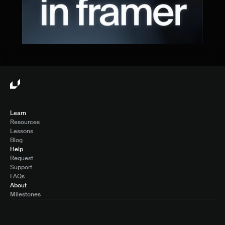
Learn
Resources
Lessons
Blog
Help
Request
Support
FAQs
About
Milestones