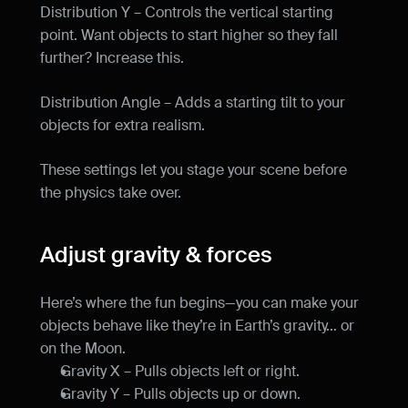
Distribution Y – Controls the vertical starting 
point. Want objects to start higher so they fall 
further? Increase this.
Distribution Angle – Adds a starting tilt to your 
objects for extra realism.
These settings let you stage your scene before 
the physics take over.
Adjust gravity & forces
Here’s where the fun begins—you can make your 
objects behave like they’re in Earth’s gravity… or 
on the Moon.
Gravity X – Pulls objects left or right.
Gravity Y – Pulls objects up or down.