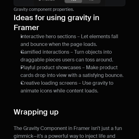
Gravity component properties.
Ideas for using gravity in 
Framer
Interactive hero sections – Let elements fall 
and bounce when the page loads.
Gamified interactions – Turn objects into 
draggable pieces users can toss around.
Playful product showcases – Make product 
cards drop into view with a satisfying bounce.
Creative loading screens – Use gravity to 
animate icons while content loads.
Wrapping up
The Gravity Component in Framer isn’t just a fun 
gimmick—it’s a powerful way to inject life and 