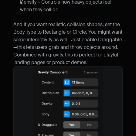
Density – Controls how heavy objects feel 
when they collide.
And if you want realistic collision shapes, set the 
Body Type to Rectangle or Circle. You might want 
some interactivity as well. Just enable Draggable
—this lets users grab and throw objects around. 
Combined with gravity, this is perfect for playful 
landing pages or product demos.