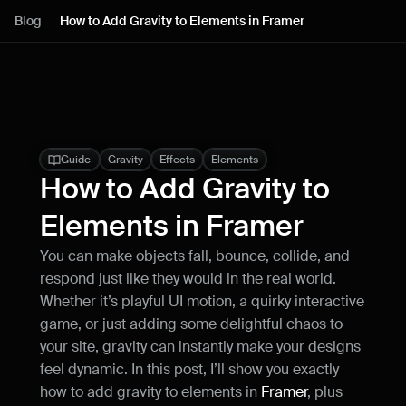
Lessons
Blog
How to Add Gravity to Elements in Framer
Resources
Blog
Live support
Guide
Gravity
Effects
Elements
How to Add Gravity to 
Milestones
Elements in Framer
You can make objects fall, bounce, collide, and 
How can I improve Framer Uni?
respond just like they would in the real world. 
Let me know if there’s a missing feature 
or something that could be improved.
Whether it’s playful UI motion, a quirky interactive 
game, or just adding some delightful chaos to 
your site, gravity can instantly make your designs 
feel dynamic. In this post, I’ll show you exactly 
how to add gravity to elements in 
Framer
, plus 