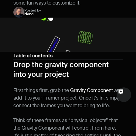
some fun ways to customize it.
Name
Posted by
Nandi
Email
Your feedback
Table of contents
Drop the gravity component 
into your project
Send a message
First things first, grab the 
Gravity Component
 and 
add it to your Framer project. Once it’s in, simply 
connect the frames you want to bring to life.
Think of these frames as “physical objects” that 
the Gravity Component will control. From here, 
it’s just a matter of tweaking the settings until the 