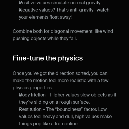
Positive values simulate normal gravity.
Negative values? That’s anti-gravity—watch 
your elements float away!
Combine both for diagonal movement, like wind 
pushing objects while they fall.
Fine-tune the physics
Once you’ve got the direction sorted, you can 
make the motion feel more realistic with a few 
physics properties:
Body friction – Higher values slow objects as if 
they’re sliding on a rough surface.
Restitution – The “bounciness” factor. Low 
values feel heavy and dull, high values make 
things pop like a trampoline.