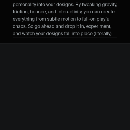
personality into your designs. By tweaking gravity, 
friction, bounce, and interactivity, you can create 
everything from subtle motion to full-on playful 
chaos. So go ahead and drop it in, experiment, 
and watch your designs fall into place (literally).