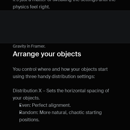
physics feel right.
Gravity in Framer.
Arrange your objects
You control where and how your objects start 
using three handy distribution settings:
Distribution X – Sets the horizontal spacing of 
your objects.
Even: Perfect alignment.
Random: More natural, chaotic starting 
positions.