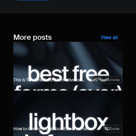
More posts
View all
This is The Best Free Alternative for 
Tips & tricks
Framer Forms
How to Create a Lightbox Effect in Framer
Guide