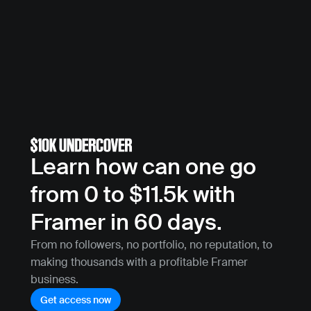
Learn how can one go 
from 0 to $11.5k with 
Framer in 60 days.
From no followers, no portfolio, no reputation, to 
making thousands with a profitable Framer 
business.
Get access now