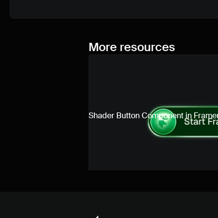
More resources
Shader Button Component in Frame