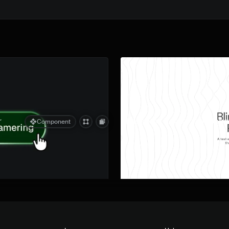
Quick preview
r
Blinds Text Reveal Componen
Component