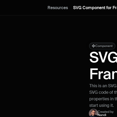
Resources
SVG Component for F
Component
SVG
Fra
This is an SVG
SVG code of th
properties in t
start using it.
Created by
Nandi