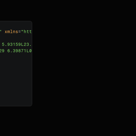
"
xmlns
=
"http://www.w3.org/2000/svg"
>
 5.93159L23.6013 0.398708C23.7484 0.251575 24 0.35
29 6.39871L0.0684074 11.9316C0.0246069 11.9754 0 1