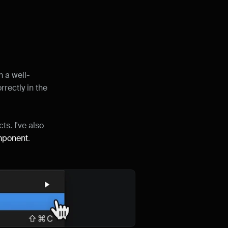
m a well-
rectly in the 
ts. I've also 
mponent
.