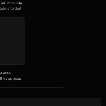
er selecting 
de into that 
e ones 
they appear, 