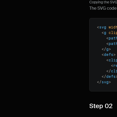
Copying the SVG 
The SVG code y
<
svg
wid
<
g
cli
<
pat
<
pat
</
g
>
<
defs
>
<
cli
<
r
</
cl
</
defs
</
svg
>
Step 02