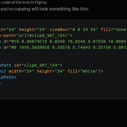
code of the icon in Figma.
ou're copying will look something like this:
th
=
"24"
height
=
"24"
viewBox
=
"0 0 24 24"
fill
=
"none
p-path
=
"url(#clip0_967_124)"
>
h
d
=
"M18 6.09674C18 6.0348 18.0246 5.97539 18.0684
h
d
=
"M6 18V6.56386C6 6.35578 5.74843 6.25158 5.601
pPath
id
=
"clip0_967_124"
>
ect
width
=
"24"
height
=
"24"
fill
=
"white"
/>
ipPath
>
>