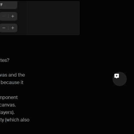
Email
Your feedback
ites?
Send a message
vas and the 
because it 
omponent 
 canvas.
layers).
y (which also 