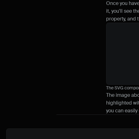
Once you have 
it, you'll see 
property, and 
The SVG compone
The image abov
highlighted wit
you can easily