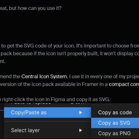
reat, but how can you use it?
 to get the SVG code of your icon. It's important to choose fro
ack because if the icon isn't properly built, it won't display cor
t.
mmend the 
Central Icon System
. I use it in every one of my projec
version of the icon pack available in Framer in a 
compact co
 right-click the icon in Figma and copy it as SVG.