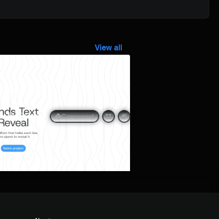
View all
Quick preview
t for Framer
Component