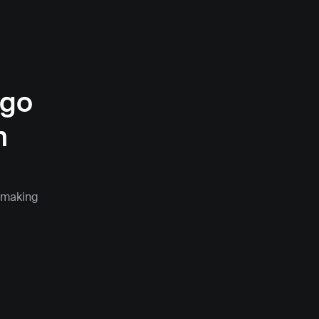
go 
 
 making 