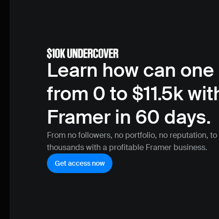
Learn how can one 
from 0 to $11.5k with
Framer in 60 days.
From no followers, no portfolio, no reputation, to
thousands with a profitable Framer business.
Get access now