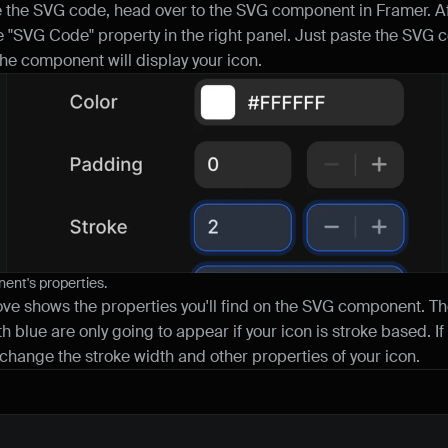
the SVG code, head over to the SVG component in Framer. Aft
the "SVG Code" property in the right panel. Just paste the SVG co
the component will display your icon.
nt's properties.
e shows the properties you'll find on the SVG component. Th
h blue are only going to appear if your icon is stroke based. If 
 change the stroke width and other properties of your icon.