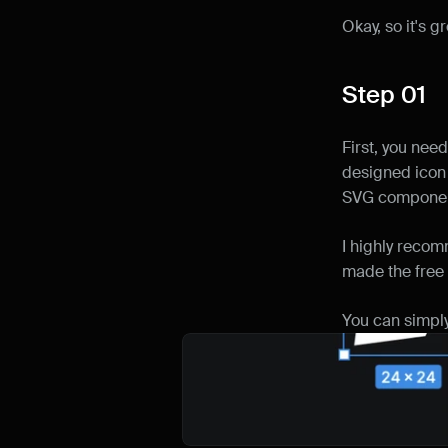
Okay, so it's g
Step 01
First, you need
designed icon p
SVG componen
I highly reco
made the free 
You can simply