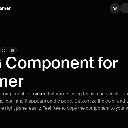
ramer
View demo
Copy component
Remix project
 Component for 
mer
 component in 
Framer
 that makes using icons much easier. Jus
e icon, and it appears on the page. Customize the color and o
he right panel easily. Feel free to copy the component to your 