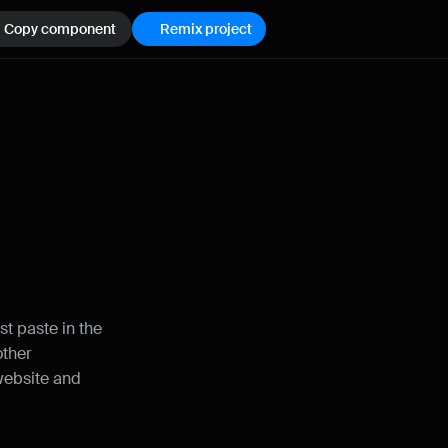
Copy component
Remix project
How can I improve Framer Uni?
Let me know if there’s a missing feature 
or something that could be improved.
t paste in the 
ther 
website and 
Name