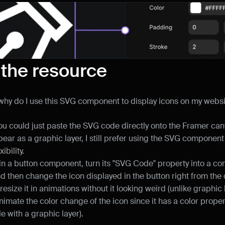
 the resource
ll, why do I use this SVG component to display icons on my webs
u could just paste the SVG code directly onto the Framer can
ear as a graphic layer, I still prefer using the SVG component 
ibility.
t in a button component, turn its "SVG Code" property into a c
nd then change the icon displayed in the button right from the
 resize it in animations without it looking weird (unlike graphic 
nimate the color change of the icon since it has a color propert
le with a graphic layer).