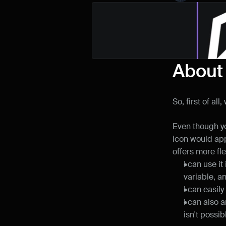
About
So, first of a
Even though yo
icon would app
offers more flex
I can use i
variable, a
I can easily
I can also a
isn't possib