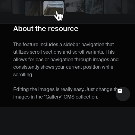
Name
Email
About the resource
Your feedback
The feature includes a sidebar navigation that 
utilizes scroll sections and scroll variants. This 
allows for easier navigation through images and 
consistently shows your current position while 
scrolling.
Send a message
Editing the images is really easy. Just change the 
images in the "Gallery" CMS collection.