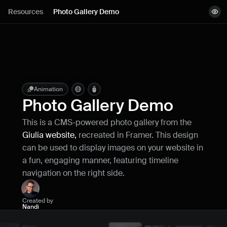
Lessons
Resources
Photo Gallery Demo
View demo
Resources
Remix project
Blog
Live support
Animation
Photo Gallery Demo
Milestones
This is a CMS-powered photo gallery from the 
Giulia website,
 recreated in Framer. This design 
How can I improve Framer Uni?
can be used to display images on your website in 
Let me know if there’s a missing feature 
a fun, engaging manner, featuring timeline 
or something that could be improved.
navigation on the right side.
Created by
Nandi