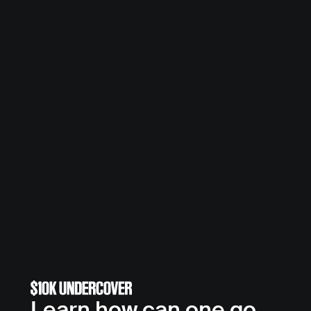
Learn how can one go 