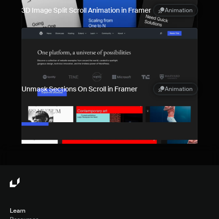
3D Image Split Scroll Animation in Framer
Animation
Unmask Sections On Scroll in Framer
Animation
Learn