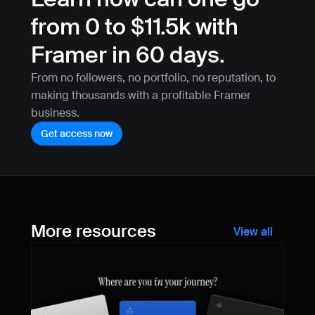
from 0 to $11.5k with 
Framer in 60 days.
From no followers, no portfolio, no reputation, to 
making thousands with a profitable Framer 
business.
Get access now
More resources
View all