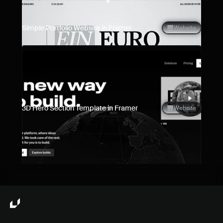
Simple Portfolio Website in Framer
Website
3D Hero Section Template in Framer
Website