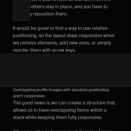
row, the others stay in place, and you have to 
manually reposition them.
It would be great to find a way to use relative 
positioning, so the layout stays responsive when 
we remove elements, add new ones, or simply 
reorder them with arrow keys.
Overlapping profile images with absolute positioning 
aren't responsive.
The good news is we can create a structure that 
allows us to have overlapping items within a 
stack while keeping them fully responsive.