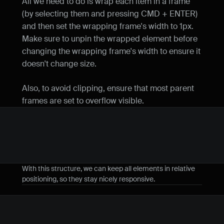
All we need to do is wrap each item in a frame 
(by selecting them and pressing CMD + ENTER) 
and then set the wrapping frame's width to 1px. 
Make sure to unpin the wrapped element before 
changing the wrapping frame's width to ensure it 
doesn't change size.
Also, to avoid clipping, ensure that most parent 
frames are set to overflow visible.
With this structure, we can keep all elements in relative 
positioning, so they stay nicely responsive.