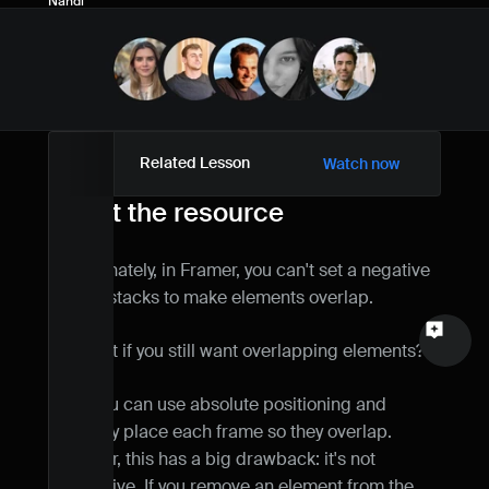
Nandi
Name
Email
Your feedback
Related Lesson
Watch now
About the resource
Unfortunately, in Framer, you can't set a negative 
Send a message
gap on stacks to make elements overlap.
But what if you still want overlapping elements?
Well, you can use absolute positioning and 
manually place each frame so they overlap. 
However, this has a big drawback: it's not 
responsive. If you remove an element from the 