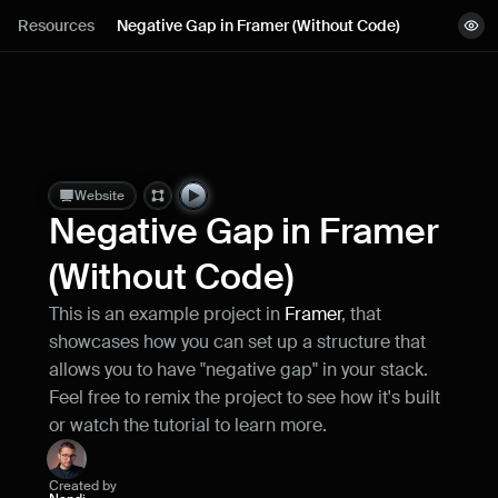
Lessons
Resources
Negative Gap in Framer (Without Code)
View demo
Resources
Remix project
Blog
Live support
Website
Negative Gap in Framer 
Milestones
(Without Code)
This is an example project in 
Framer
, that 
How can I improve Framer Uni?
showcases how you can set up a structure that 
Let me know if there’s a missing feature 
or something that could be improved.
allows you to have "negative gap" in your stack. 
Feel free to remix the project to see how it's built 
or watch the tutorial to learn more.
Created by