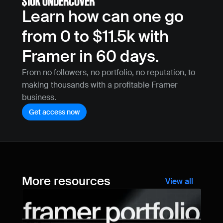
Learn how can one go 
from 0 to $11.5k with 
Framer in 60 days.
From no followers, no portfolio, no reputation, to 
making thousands with a profitable Framer 
business.
Get access now
More resources
View all