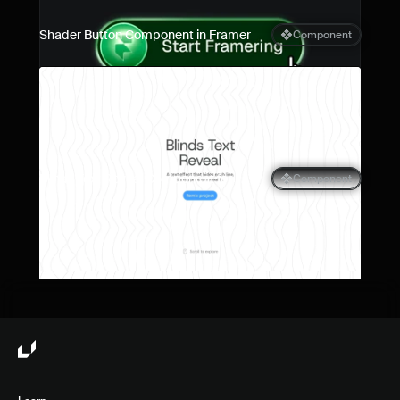
Shader Button Component in Framer
Component
Blinds Text Reveal Component for 
Component
Framer