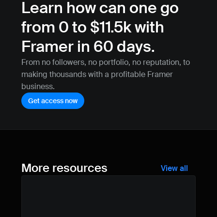
Learn how can one go 
from 0 to $11.5k with 
Framer in 60 days.
From no followers, no portfolio, no reputation, to 
making thousands with a profitable Framer 
business.
Get access now
More resources
View all