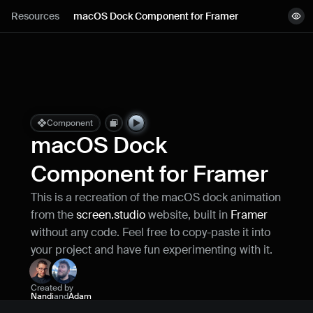
Lessons
Resources
macOS Dock Component for Framer
View demo
Resources
Copy component
Remix project
Blog
Live support
Component
macOS Dock 
Milestones
Component for Framer
This is a recreation of the macOS dock animation 
How can I improve Framer Uni?
from the 
screen.studio
 website, built in 
Framer
Let me know if there’s a missing feature 
or something that could be improved.
without any code. Feel free to copy-paste it into 
your project and have fun experimenting with it.
Created by
Nandi
and
Adam