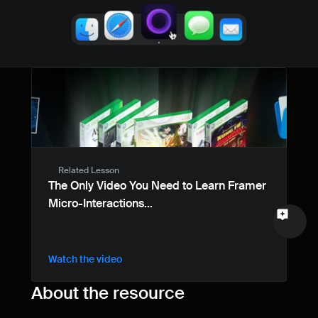
Name
Email
Your feedback
Related Lesson
Send a message
The Only Video You Need to Learn Framer 
Micro-Interactions...
Watch the video
About the resource