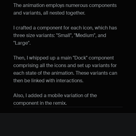
The animation employs numerous components 
and variants, all nested together.
I crafted a component for each icon, which has 
three size variants: "Small", "Medium", and 
"Large".
Then, I whipped up a main "Dock" component 
comprising all the icons and set up variants for 
each state of the animation. These variants can 
then be linked with interactions.
Also, I added a mobile variation of the 
component in the remix.