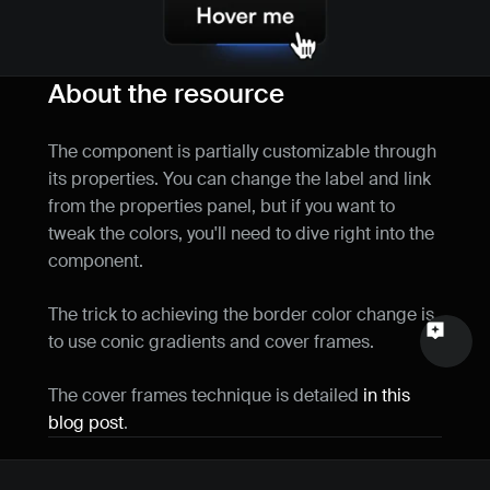
Name
Email
About the resource
Your feedback
The component is partially customizable through 
its properties. You can change the label and link 
from the properties panel, but if you want to 
tweak the colors, you'll need to dive right into the 
component.
Send a message
The trick to achieving the border color change is 
to use conic gradients and cover frames.
The cover frames technique is detailed 
in this 
blog post
.