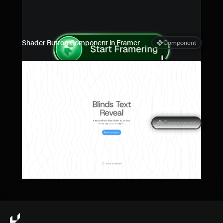
Shader Button Component in Framer
Component
Blinds Text Reveal Component for 
Component
Framer