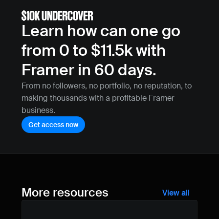
Learn how can one go 
from 0 to $11.5k with 
Framer in 60 days.
From no followers, no portfolio, no reputation, to 
making thousands with a profitable Framer 
business.
Get access now
More resources
View all