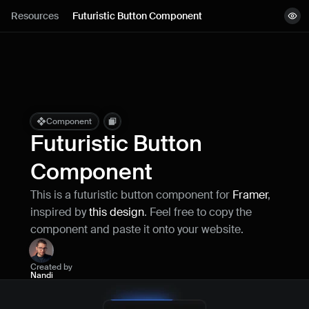
Lessons
Resources
Futuristic Button Component
View demo
Resources
Copy component
Remix project
Blog
Live support
Component
Futuristic Button 
Milestones
Component
This is a futuristic button component for 
Framer
, 
How can I improve Framer Uni?
inspired by 
this design
. Feel free to copy the 
Let me know if there’s a missing feature 
or something that could be improved.
component and paste it onto your website.
Created by
Nandi