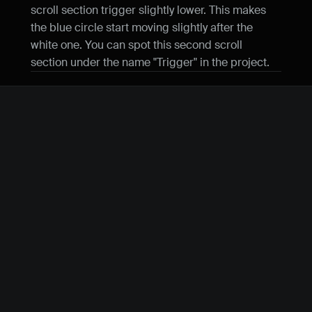
scroll section trigger slightly lower. This makes 
the blue circle start moving slightly after the 
white one. You can spot this second scroll 
section under the name "Trigger" in the project.