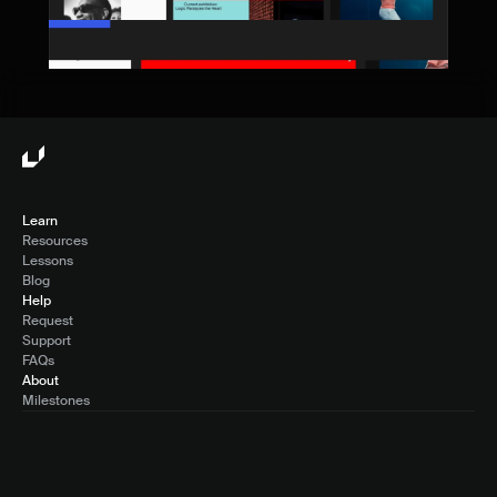
Learn
Resources
Lessons
Blog
Help
Request
Support
FAQs
About
Milestones