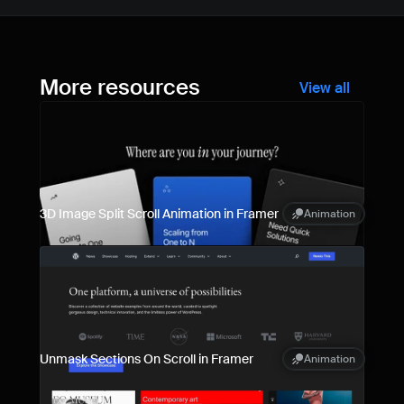
More resources
View all
3D Image Split Scroll Animation in Framer
Animation
Unmask Sections On Scroll in Framer
Animation