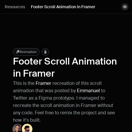
Lessons
Resources
Footer Scroll Animation in Framer
View demo
Resources
Remix project
Blog
Live support
Animation
Footer Scroll Animation 
Milestones
in Framer
This is the 
Framer
 recreation of this scroll 
How can I improve Framer Uni?
animation that was posted by 
Emmanuel
 to 
Let me know if there’s a missing feature 
or something that could be improved.
Twitter as a Figma prototype. I managed to 
recreate the scroll animation in Framer without 
any code. Feel free to remix the project and see 
how it's built.