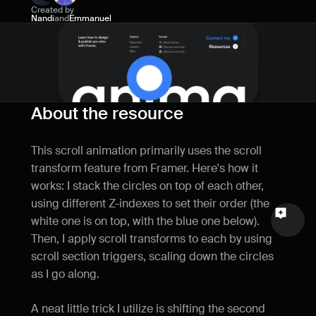
Created by
Name
Nandi
and
Emmanuel
Email
Your feedback
About the resource
This scroll animation primarily uses the scroll 
transform feature from Framer. Here's how it 
Send a message
works: I stack the circles on top of each other, 
using different Z-indexes to set their order (the 
white one is on top, with the blue one below). 
Then, I apply scroll transforms to each by using 
scroll section triggers, scaling down the circles 
as I go along.
A neat little trick I utilize is shifting the second 