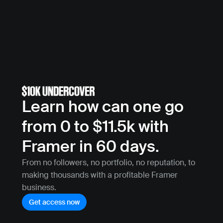
Learn how can one go 
from 0 to $11.5k with 
Framer in 60 days.
From no followers, no portfolio, no reputation, to 
making thousands with a profitable Framer 
business.
Get access now