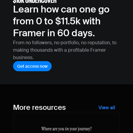
Learn how can one go 
from 0 to $11.5k with 
Framer in 60 days.
From no followers, no portfolio, no reputation, to 
making thousands with a profitable Framer 
business.
Get access now
More resources
View all