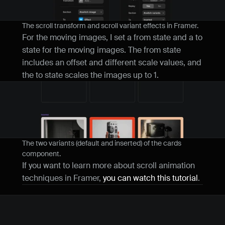
The scroll transform and scroll variant effects in Framer.
For the moving images, I set a from state and a to 
state for the moving images. The from state 
includes an offset and different scale values, and 
the to state scales the images up to 1.
The two variants (default and inserted) of the cards 
component.
If you want to learn more about scroll animation 
techniques in Framer, 
you can watch this tutorial
.