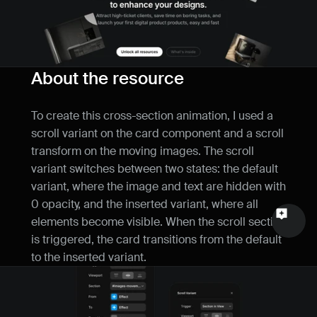
Name
Email
About the resource
Your feedback
To create this cross-section animation, I used a 
scroll variant on the card component and a scroll 
transform on the moving images. The scroll 
variant switches between two states: the default 
Send a message
variant, where the image and text are hidden with 
0 opacity, and the inserted variant, where all 
elements become visible. When the scroll section 
is triggered, the card transitions from the default 
to the inserted variant.