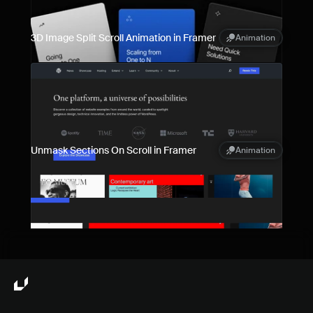
3D Image Split Scroll Animation in Framer
Animation
Unmask Sections On Scroll in Framer
Animation