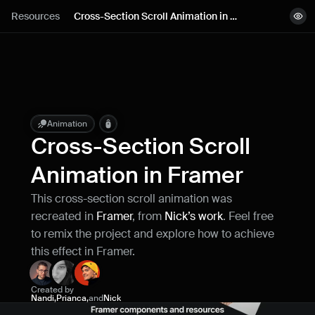
Lessons
Resources
Cross-Section Scroll Animation in 
View demo
Framer
Resources
Remix project
Blog
Live support
Animation
Cross-Section Scroll 
Milestones
Animation in Framer
This cross-section scroll animation was 
How can I improve Framer Uni?
recreated in 
Framer
, from 
Nick’s work
. Feel free 
Let me know if there’s a missing feature 
or something that could be improved.
to remix the project and explore how to achieve 
this effect in Framer.
Created by
Nandi
,
Prianca
,
and
Nick