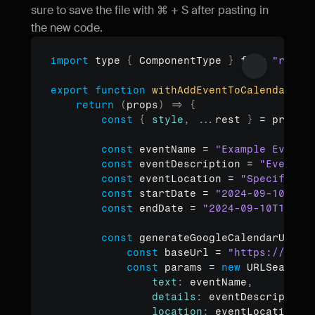
sure to save the file with ⌘ + S after pasting in 
the new code.
import
type
{
ComponentType
}
from 
"react
Copy to clipboard
export
function
withAddEventToCalendar
(
Co
return
(
props
)
=>
{
const
{
style
,
...
rest
}
 = 
props
const
eventName
 = 
"Example Event 
const
eventDescription
 = 
"Even de
const
eventLocation
 = 
"Specify ev
const
startDate
 = 
"2024-09-10T12:
const
endDate
 = 
"2024-09-10T12:15
const
generateGoogleCalendarUrl
 =
const
baseUrl
 = 
"https://cale
const
params
 = 
new
URLSearchP
text
:
eventName
,
details
:
eventDescription
location
:
eventLocation
,