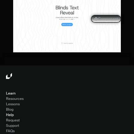
Blinds Text Reveal Component for 
Component
Framer
Learn
Resources
Lessons
Blog
Help
Request
Support
FAQs