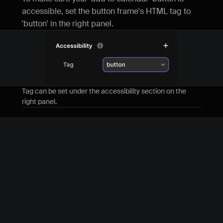
accessible, set the button frame's HTML tag to 
'button' in the right panel.
Tag can be set under the accessibility section on the 
right panel.