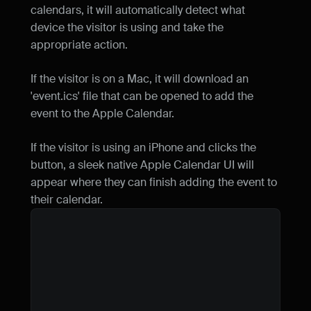
}
)
calendars, it will automatically detect what 
const
url
 = 
URL
.
createObjectU
device the visitor is using and take the 
const
a
 = 
document
.
createElem
appropriate action.
a
.
href
 = 
url
a
.
download
 = 
"event.ics"
If the visitor is on a Mac, it will download an 
document
.
body
.
appendChild
(
a
)
a
.
click
(
)
'event.ics' file that can be opened to add the 
document
.
body
.
removeChild
(
a
)
event to the Apple Calendar.
}
If the visitor is using an iPhone and clicks the 
const
handleClick
 = 
(
)
=>
{
button, a sleek native Apple Calendar UI will 
const
isAppleDevice
 =

appear where they can finish adding the event to 
/iPhone|iPad|iPod|Mac/
.
te
                !
window
.
MSStream
their calendar.
if
(
isAppleDevice
)
{
generateICSFile
(
)
}
else
{
window
.
open
(
generateGoogl
}
}