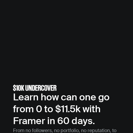
Learn how can one go 
from 0 to $11.5k with 
Framer in 60 days.
From no followers, no portfolio, no reputation, to 