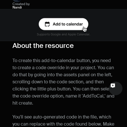
Created by
Name
Nandi
Email
Your feedback
About the resource
To create this add-to-calendar button, you need 
to create a code override in your project. You can 
Send a message
do that by going into the assets panel on the left, 
scrolling down to the code section, and then 
clicking the little plus button. You can then select 
the code override option, name it 'AddToCal,' and 
hit create.
You'll see auto-generated code in the file, which 
you can replace with the code found below. Make 