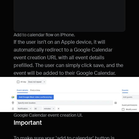
return
<
Component
{
...
rest
}
style
}
}
Add to calendar flow on iPhone.
If the user isn't on an Apple device, it will 
automatically redirect to a Google Calendar 
event creation URL with all event details 
prefilled. The user can simply click save, and the 
event will be added to their Google Calendar.
Google Calendar event creation UI.
Important
To make sure your 'add to calendar' button is 