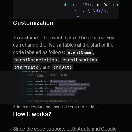
dates
:
`
${
startDate
.
repla
/-|:|\.\d+/g
,
""
Customization
)
}
/
${
endDate
.
replace
(
/-|:
}
)
return
`
${
baseUrl
}
?
${
params
.
t
To customize the event that will be created, you 
}
can change the five variables at the start of the 
code labeled as follows: 
, 
eventName
const
generateICSFile
 = 
(
)
=>
{
, 
, 
eventDescription
eventLocation
const
icsContent
 = 
`BEGIN:VCAL
, and 
.
VERSION:2.0

startDate
endDate
BEGIN:VEVENT

DTSTART:
${
startDate
.
replace
(
/-|:|\.\d+/g
,
DTEND:
${
endDate
.
replace
(
/-|:|\.\d+/g
,
""
)
SUMMARY:
${
eventName
}
DESCRIPTION:
${
eventDescription
}
LOCATION:
${
eventLocation
}
Add to calendar code override customization.
END:VEVENT

How it works?
END:VCALENDAR`
const
blob
 = 
new
Blob
(
[
icsCon
Since the code supports both Apple and Google 
type
:
"text/calendar;char