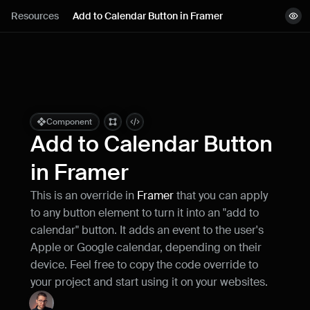
Lessons
Resources
Add to Calendar Button in Framer
View demo
Resources
Remix project
Blog
Live support
Component
Add to Calendar Button 
Milestones
in Framer
This is an override in 
Framer
 that you can apply 
How can I improve Framer Uni?
to any button element to turn it into an "add to 
Let me know if there’s a missing feature 
or something that could be improved.
calendar" button. It adds an event to the user's 
Apple or Google calendar, depending on their 
device. Feel free to copy the code override to 
your project and start using it on your websites.