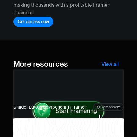
making thousands with a profitable Framer 
business.
Get access now
More resources
View all
Shader Button Component in Framer
Component