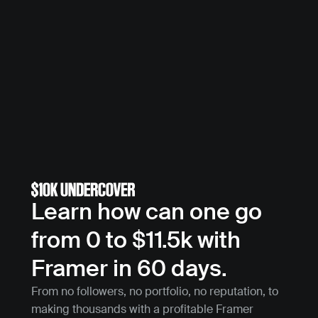
Learn how can one go 
from 0 to $11.5k with 
Framer in 60 days.
From no followers, no portfolio, no reputation, to 
making thousands with a profitable Framer 