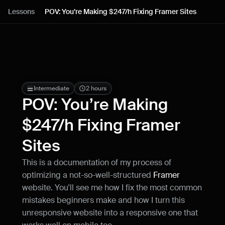
Lessons
Lessons
POV: You’re Making $247/h Fixing Framer Sites
Resources
Blog
Live support
Intermediate
2 hours
POV: You’re Making 
Milestones
$247/h Fixing Framer 
Sites
How can I improve Framer Uni?
Let me know if there’s a missing feature 
This is a documentation of my process of 
or something that could be improved.
optimizing a not-so-well-structured 
Framer
website. You'll see me how I fix the most common 
mistakes beginners make and how I turn this 
unresponsive website into a responsive one that 