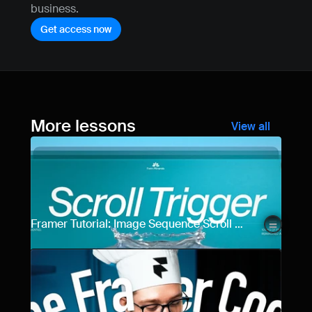
business.
Get access now
More lessons
View all
Framer Tutorial: Image Sequence Scroll 
Animation (Step-by-Step)