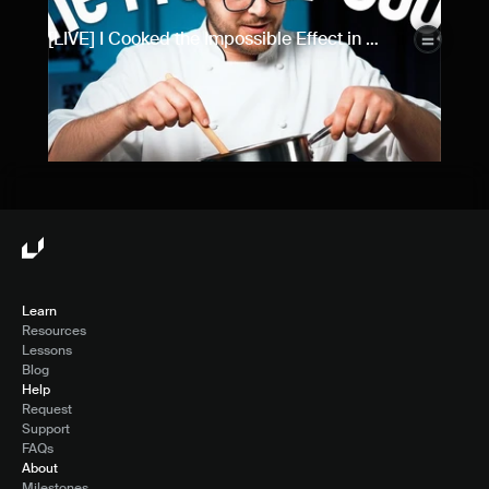
[LIVE] I Cooked the Impossible Effect in 
Framer...
Learn
Resources
Lessons
Blog
Help
Request
Support
FAQs
About
Milestones