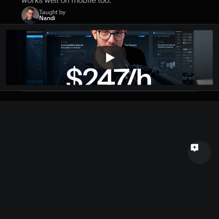
works well on mobile too.
Name
Taught by
Nandi
Email
Your feedback
Send a message