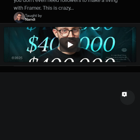
you don't even need followers to make a living 
Name
with Framer. This is crazy...
Taught by
Nandi
Email
Your feedback
Send a message