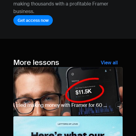
making thousands with a profitable Framer 
business.
Get access now
More lessons
View all
I tried making money with Framer for 60 
days... Here are the results.