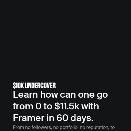
Learn how can one go 
from 0 to $11.5k with 
Framer in 60 days.
From no followers, no portfolio, no reputation, to 