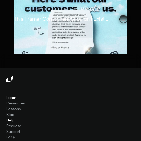
This Framer Component Shouldn't Exist...
Learn
Resources
Lessons
Blog
Help
Request
Support
FAQs