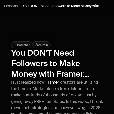
Lessons
Lessons
You DON'T Need Followers to Make Money with 
Framer...
Resources
Blog
Live support
Beginner
25 min
You DON'T Need 
Milestones
Followers to Make 
Money with Framer...
How can I improve Framer Uni?
Let me know if there’s a missing feature 
I just realized how 
Framer
 creators are utilizing 
or something that could be improved.
the Framer Marketplace's free distribution to 
make hundreds of thousands of dollars just by 
giving away FREE templates. In this video, I break 
down their strategies and show you why, in 2026, 