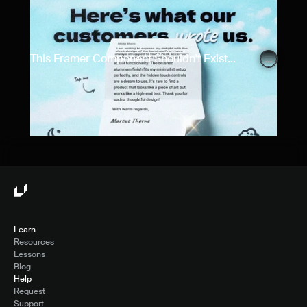
This Framer Component Shouldn't Exist...
Learn
Resources
Lessons
Blog
Help
Request
Support