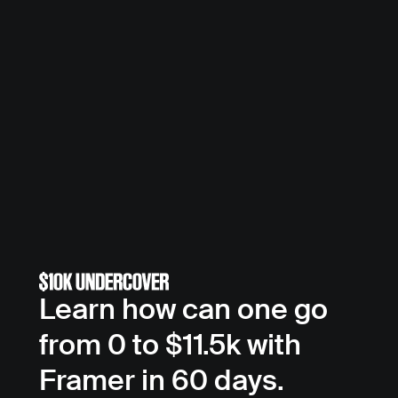
Learn how can one go 
from 0 to $11.5k with 
Framer in 60 days.