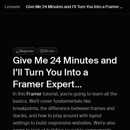
Lessons
Lessons
Give Me 24 Minutes and I’ll Turn You Into a Framer 
Expert...
Resources
Blog
Live support
Beginner
24 min
Give Me 24 Minutes and 
Milestones
I’ll Turn You Into a 
Framer Expert...
How can I improve Framer Uni?
Let me know if there’s a missing feature 
In this 
Framer
 tutorial, you’re going to learn all the 
or something that could be improved.
basics. We’ll cover fundamentals like 
breakpoints, the difference between frames and 
stacks, and how to play around with layout 
settings to build responsive websites. We’re also 