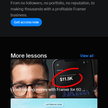
From no followers, no portfolio, no reputation, to 
making thousands with a profitable Framer 
business.
Get access now
More lessons
View all
I tried making money with Framer for 60 
days... Here are the results.