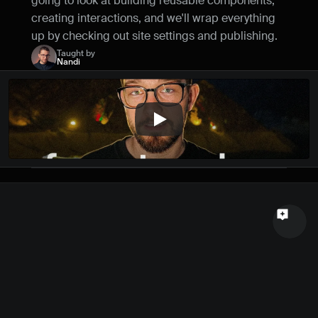
going to look at building reusable components, 
Name
creating interactions, and we'll wrap everything 
up by checking out site settings and publishing.
Email
Taught by
Nandi
Your feedback
Send a message