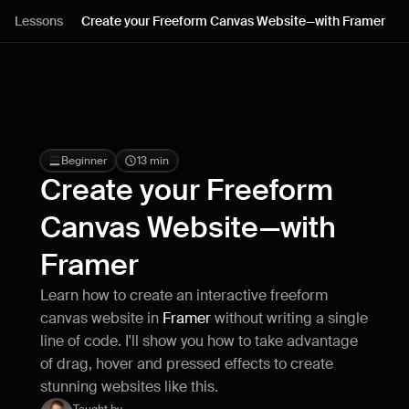
Lessons
Lessons
Create your Freeform Canvas Website—with Framer
Resources
Blog
Live support
Beginner
13 min
Create your Freeform 
Milestones
Canvas Website—with 
Framer
How can I improve Framer Uni?
Let me know if there’s a missing feature 
Learn how to create an interactive freeform 
or something that could be improved.
canvas website in 
Framer
 without writing a single 
line of code. I'll show you how to take advantage 
of drag, hover and pressed effects to create 
stunning websites like this.