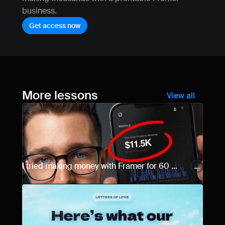
business.
Get access now
More lessons
View all
I tried making money with Framer for 60 
days... Here are the results.