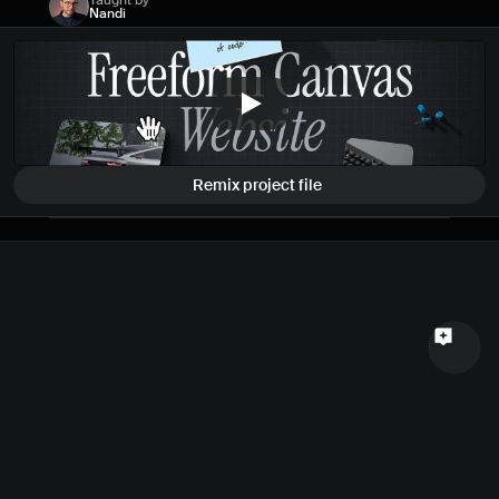
Taught by
Nandi
Name
Email
Your feedback
Remix project file
Send a message