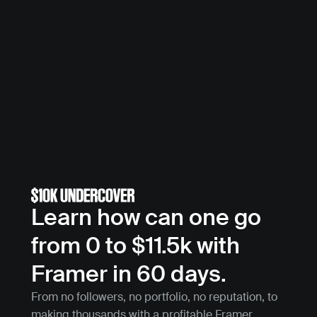
Learn how can one go 
from 0 to $11.5k with 
Framer in 60 days.
From no followers, no portfolio, no reputation, to 
making thousands with a profitable Framer 