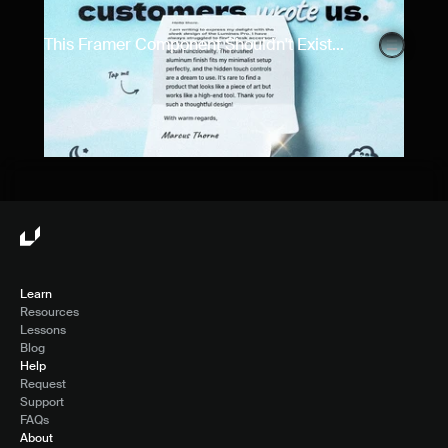
This Framer Component Shouldn't Exist...
Learn
Resources
Lessons
Blog
Help
Request
Support
FAQs
About