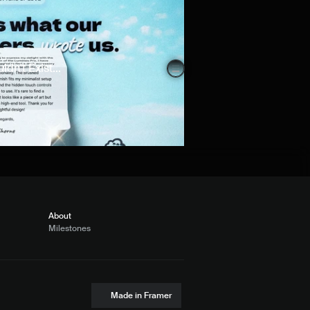
n't Exist...
About
Milestones
Made in Framer