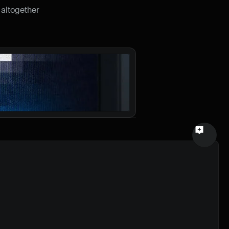
altogether 
Email
Your feedback
Send a message