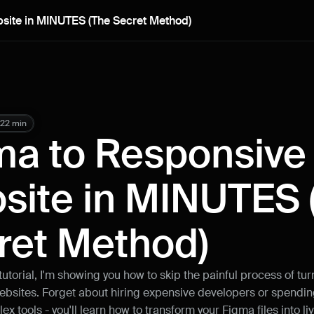
site in MINUTES (The Secret Method)
22 min
ma to Responsive 
site in MINUTES (
ret Method)
tutorial, I'm showing you how to skip the painful process of tu
ebsites. Forget about hiring expensive developers or spendin
x tools - you'll learn how to transform your Figma files into liv