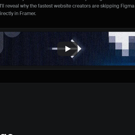
I'll reveal why the fastest website creators are skipping Figma 
rectly in Framer.