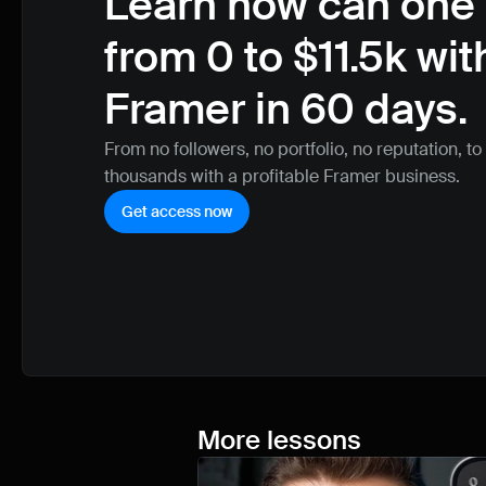
Learn how can one 
from 0 to $11.5k with
Framer in 60 days.
From no followers, no portfolio, no reputation, to
thousands with a profitable Framer business.
Get access now
More lessons