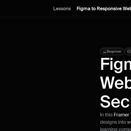
Lessons
Figma to Responsive Web
Beginner
Fig
Web
Sec
In this 
Framer 
designs into w
learning comple