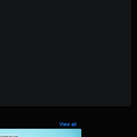
View all