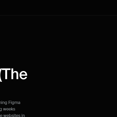
How can I improve Framer Uni?
The 
Let me know if there’s a missing feature 
or something that could be improved.
rning Figma 
g weeks 
Name
e websites in 