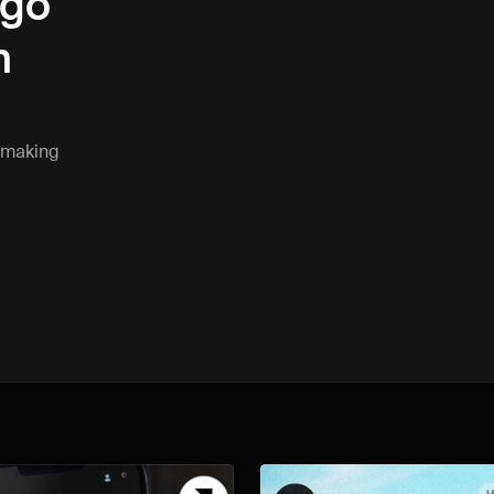
go 
 
 making 