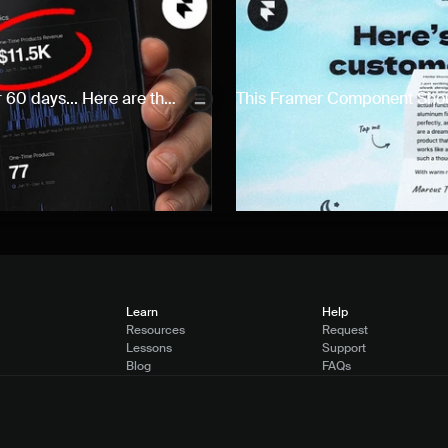
 60 days... Here are the 
This Framer Component Should
Learn
Help
Resources
Request
Lessons
Support
Blog
FAQs