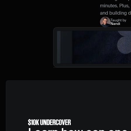
minutes. Plus, 
and building di
Taught by
Nandi