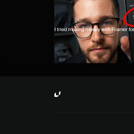
I tried making money with Framer for
results.