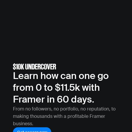
Learn how can one go 
from 0 to $11.5k with 
Framer in 60 days.
From no followers, no portfolio, no reputation, to 
making thousands with a profitable Framer 
business.