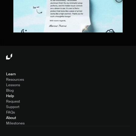
Learn
Resources
Lessons
Blog
Help
Request
Support
FAQs
About
Milestones