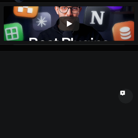
Name
Email
Your feedback
Send a message