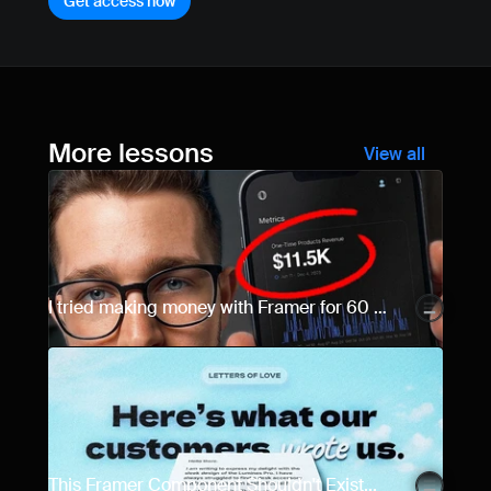
Get access now
More lessons
View all
I tried making money with Framer for 60 
days... Here are the results.
This Framer Component Shouldn't Exist...