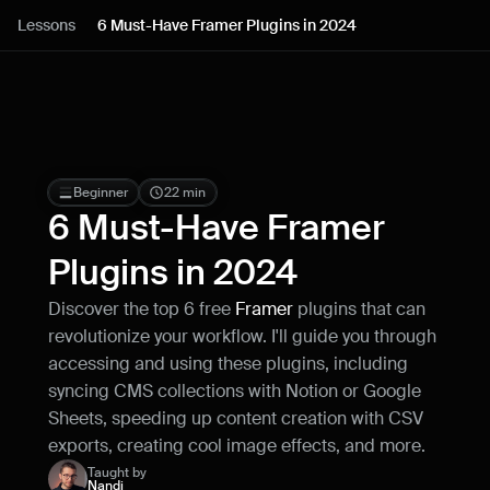
Lessons
Lessons
6 Must-Have Framer Plugins in 2024
Resources
Blog
Live support
Beginner
22 min
6 Must-Have Framer 
Milestones
Plugins in 2024
Discover the top 6 free 
Framer
 plugins that can 
How can I improve Framer Uni?
revolutionize your workflow. I'll guide you through 
Let me know if there’s a missing feature 
or something that could be improved.
accessing and using these plugins, including 
syncing CMS collections with Notion or Google 
Sheets, speeding up content creation with CSV 
exports, creating cool image effects, and more.
Taught by
Nandi