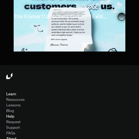
This Framer Component Shouldn't Exist...
Learn
Resources
Lessons
Blog
Help
Request
Support
FAQs
About