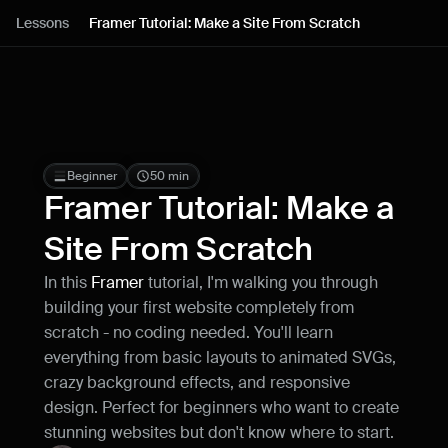
Lessons
Lessons
Framer Tutorial: Make a Site From Scratch
Resources
Blog
Live support
Beginner
50 min
Framer Tutorial: Make a 
Milestones
Site From Scratch
In this 
Framer 
tutorial, I'm walking you through 
How can I improve Framer Uni?
building your first website completely from 
Let me know if there’s a missing feature 
or something that could be improved.
scratch - no coding needed. You'll learn 
everything from basic layouts to animated SVGs, 
crazy background effects, and responsive 
design. Perfect for beginners who want to create 
stunning websites but don't know where to start.