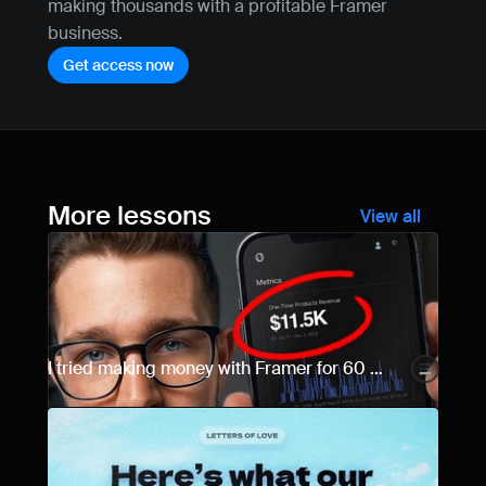
making thousands with a profitable Framer 
business.
Get access now
More lessons
View all
I tried making money with Framer for 60 
days... Here are the results.