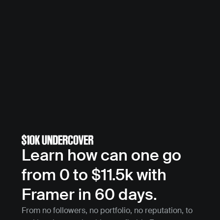
Learn how can one go 
from 0 to $11.5k with 
Framer in 60 days.
From no followers, no portfolio, no reputation, to 