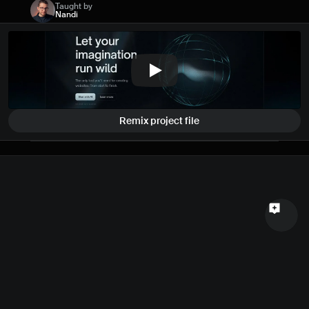
Taught by
Name
Nandi
Email
Your feedback
Remix project file
Send a message