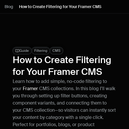
Lessons
Blog
How to Create Filtering for Your Framer CMS
Resources
Blog
Live support
Guide
Filtering
CMS
How to Create Filtering 
Milestones
for Your Framer CMS
Learn how to add simple, no-code filtering to 
How can I improve Framer Uni?
your 
Framer
 CMS collections. In this blog I’ll walk 
Let me know if there’s a missing feature 
or something that could be improved.
you through setting up filter buttons, creating 
component variants, and connecting them to 
your CMS collection—so visitors can instantly sort 
your content by category with a single click. 
Perfect for portfolios, blogs, or product 