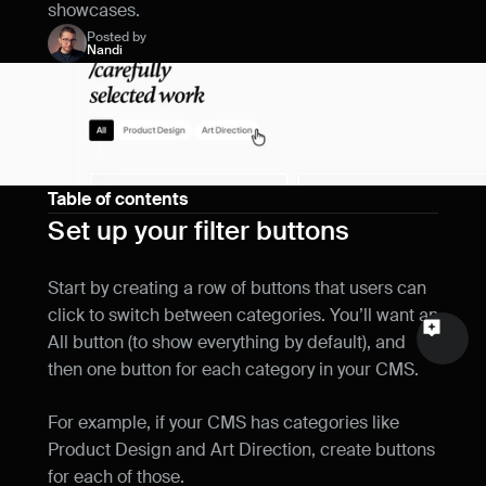
showcases.
Name
Posted by
Nandi
Email
Your feedback
Table of contents
Set up your filter buttons
Send a message
Start by creating a row of buttons that users can 
click to switch between categories. You’ll want an 
All button (to show everything by default), and 
then one button for each category in your CMS.
For example, if your CMS has categories like 
Product Design and Art Direction, create buttons 
for each of those.