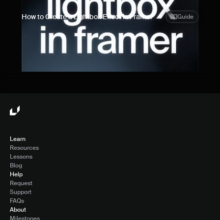
How to Create a Lightbox Effect in Framer
Guide
Learn
Resources
Lessons
Blog
Help
Request
Support
FAQs
About
Milestones