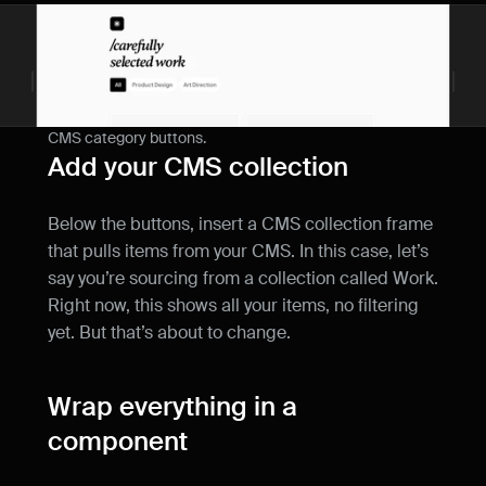
CMS category buttons.
Add your CMS collection
Below the buttons, insert a CMS collection frame 
that pulls items from your CMS. In this case, let’s 
say you’re sourcing from a collection called Work. 
Right now, this shows all your items, no filtering 
yet. But that’s about to change.
Wrap everything in a 
component