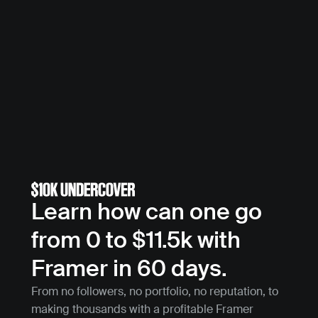
Learn how can one go 
from 0 to $11.5k with 
Framer in 60 days.
From no followers, no portfolio, no reputation, to 
making thousands with a profitable Framer 