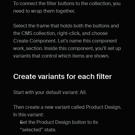
To connect the filter buttons to the collection, you 
need to wrap them together.
Select the frame that holds both the buttons and 
the CMS collection, right-click, and choose 
Create Component. Let’s name this component 
work_section. Inside this component, you’ll set up 
variants that control which items are shown.
Create variants for each filter
Start with your default variant: All.
Then create a new variant called Product Design. 
In this variant:
Set the Product Design button to its 
“selected” state.