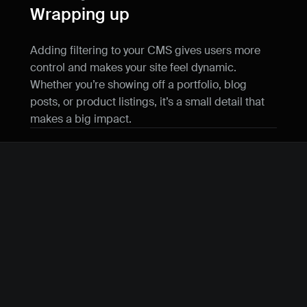
Wrapping up
Adding filtering to your CMS gives users more 
control and makes your site feel dynamic. 
Whether you’re showing off a portfolio, blog 
posts, or product listings, it’s a small detail that 
makes a big impact.