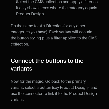
Select the CMS collection and apply a filter so 
it only shows items where the category equals 
Product Design.
Do the same for Art Direction (or any other 
categories you have). Each variant will contain 
the button styling plus a filter applied to the CMS 
collection.
Connect the buttons to the 
variants
Now for the magic. Go back to the primary 
variant, select a button (say Product Design), and 
use the connector to link it to the Product Design 
variant.