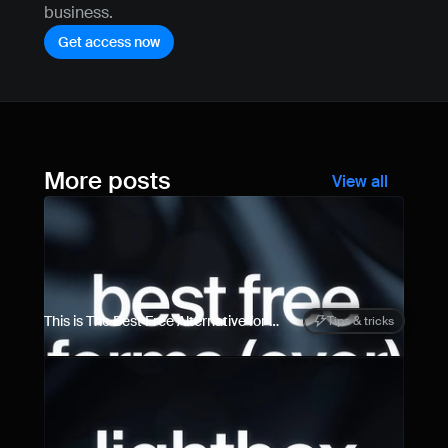
business.
Get access now
More posts
View all
This is The Best Free Alternative for 
Tips & tricks
Framer Forms