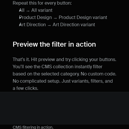
Repeat this for every button:
All → All variant
Product Design → Product Design variant
Art Direction → Art Direction variant
Preview the filter in action
That’s it. Hit preview and try clicking your buttons. 
You’ll see the CMS collection instantly filter 
based on the selected category. No custom code. 
No complicated setup. Just variants, filters, and 
a few clicks.
CMS filtering in action.