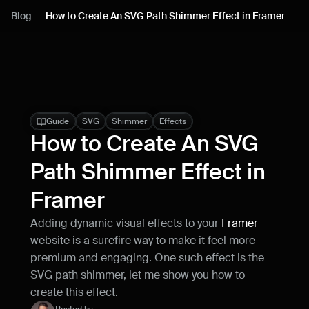
Lessons
Blog
How to Create An SVG Path Shimmer Effect in Framer
Resources
Blog
Live support
Guide
SVG
Shimmer
Effects
How to Create An SVG 
Milestones
Path Shimmer Effect in 
Framer
How can I improve Framer Uni?
Let me know if there’s a missing feature 
Adding dynamic visual effects to your 
Framer
or something that could be improved.
website is a surefire way to make it feel more 
premium and engaging. One such effect is the 
SVG path shimmer, let me show you how to 
create this effect.