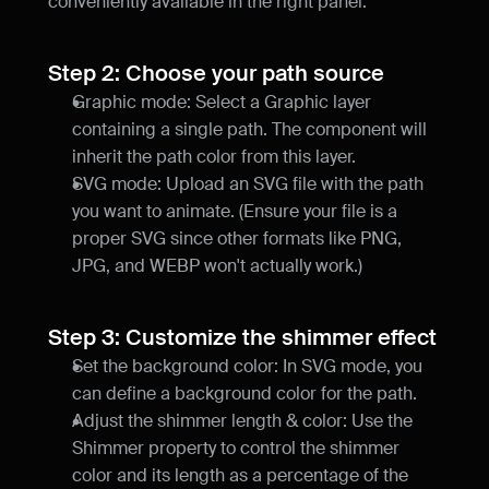
conveniently available in the right panel.
Step 2: Choose your path source
Graphic mode: Select a Graphic layer 
containing a single path. The component will 
inherit the path color from this layer.
SVG mode: Upload an SVG file with the path 
you want to animate. (Ensure your file is a 
proper SVG since other formats like PNG, 
JPG, and WEBP won't actually work.)
Step 3: Customize the shimmer effect
Set the background color: In SVG mode, you 
can define a background color for the path.
Adjust the shimmer length & color: Use the 
Shimmer property to control the shimmer 
color and its length as a percentage of the 