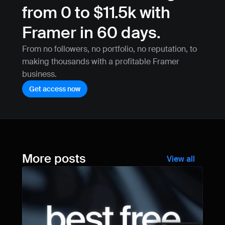
from 0 to $11.5k with 
Framer in 60 days.
From no followers, no portfolio, no reputation, to 
making thousands with a profitable Framer 
business.
Get access now
More posts
View all