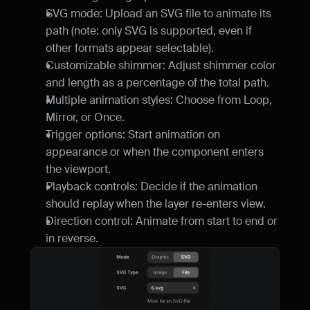
SVG mode: Upload an SVG file to animate its 
path (note: only SVG is supported, even if 
other formats appear selectable).
Customizable shimmer: Adjust shimmer color 
and length as a percentage of the total path.
Multiple animation styles: Choose from Loop, 
Mirror, or Once.
Trigger options: Start animation on 
appearance or when the component enters 
the viewport.
Playback controls: Decide if the animation 
should replay when the layer re-enters view.
Direction control: Animate from start to end or 
in reverse.