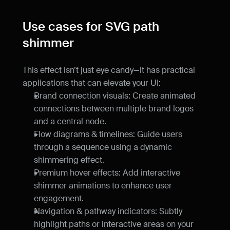
Use cases for SVG path 
shimmer
This effect isn’t just eye candy—it has practical 
applications that can elevate your UI:
Brand connection visuals: Create animated 
connections between multiple brand logos 
and a central node.
Flow diagrams & timelines: Guide users 
through a sequence using a dynamic 
shimmering effect.
Premium hover effects: Add interactive 
shimmer animations to enhance user 
engagement.
Navigation & pathway indicators: Subtly 
highlight paths or interactive areas on your 