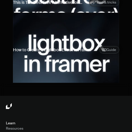
This is The Best Free Alternative for 
Tips & tricks
Framer Forms
How to Create a Lightbox Effect in Framer
Guide
Learn
Resources