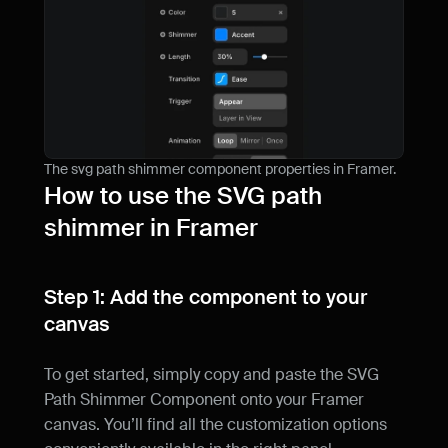
The svg path shimmer component properties in Framer.
How to use the SVG path 
shimmer in Framer
Step 1: Add the component to your 
canvas
To get started, simply copy and paste the SVG 
Path Shimmer Component onto your Framer 
canvas. You’ll find all the customization options 