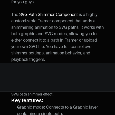
for you guys.
The 
SVG Path Shimmer Component
 is a highly 
customizable Framer component that adds a 
shimmering animation to SVG paths. It works with 
both graphic and SVG modes, allowing you to 
either connect it to a path in Framer or upload 
your own SVG file. You have full control over 
shimmer settings, animation behavior, and 
playback triggers.
SVG path shimmer effect.
Key features:
Graphic mode: Connects to a Graphic layer 
containing a single path.