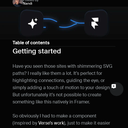
Posted by
Nandi
Name
Email
Your feedback
Table of contents
Getting started
Have you seen those sites with shimmering SVG 
Send a message
paths? I really like them a lot. It’s perfect for 
highlighting connections, guiding the eye, or 
simply adding a touch of motion to your design. 
But unfortunately it’s not possible to create 
something like this natively in Framer.
So obviously I had to make a component 
(inspired by 
Verse’s work
), just to make it easier 