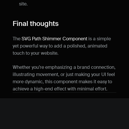
site.
Final thoughts
The 
SVG Path Shimmer Component
 is a simple 
yet powerful way to add a polished, animated 
touch to your website.
Whether you’re emphasizing a brand connection, 
illustrating movement, or just making your UI feel 
more dynamic, this component makes it easy to 
achieve a high-end effect with minimal effort.