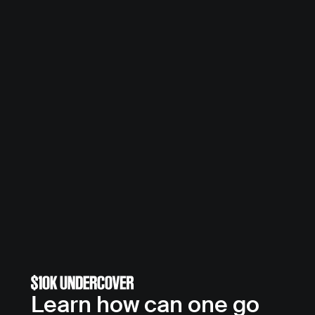
Learn how can one go 