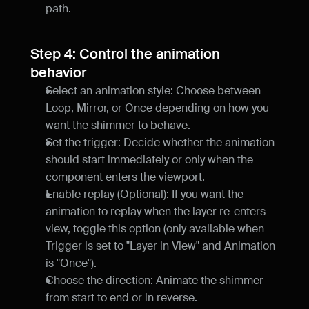
path.
Step 4: Control the animation 
behavior
Select an animation style: Choose between 
Loop, Mirror, or Once depending on how you 
want the shimmer to behave.
Set the trigger: Decide whether the animation 
should start immediately or only when the 
component enters the viewport.
Enable replay (Optional): If you want the 
animation to replay when the layer re-enters 
view, toggle this option (only available when 
Trigger is set to "Layer in View" and Animation 
is "Once").
Choose the direction: Animate the shimmer 
from start to end or in reverse.