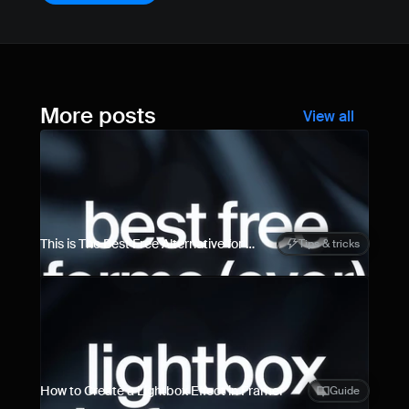
More posts
View all
This is The Best Free Alternative for 
Tips & tricks
Framer Forms
How to Create a Lightbox Effect in Framer
Guide