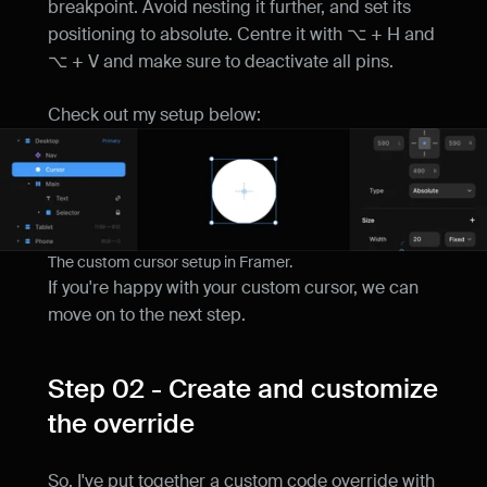
breakpoint. Avoid nesting it further, and set its 
positioning to absolute. Centre it with ⌥ + H and 
⌥ + V and make sure to deactivate all pins.
Check out my setup below:
The custom cursor setup in Framer.
If you're happy with your custom cursor, we can 
move on to the next step.
Step 02 - Create and customize 
the override
So, I've put together a custom code override with 