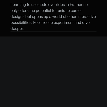
Learning to use code overrides in Framer not 
only offers the potential for unique cursor 
designs but opens up a world of other interactive 
possibilities. Feel free to experiment and dive 
deeper.