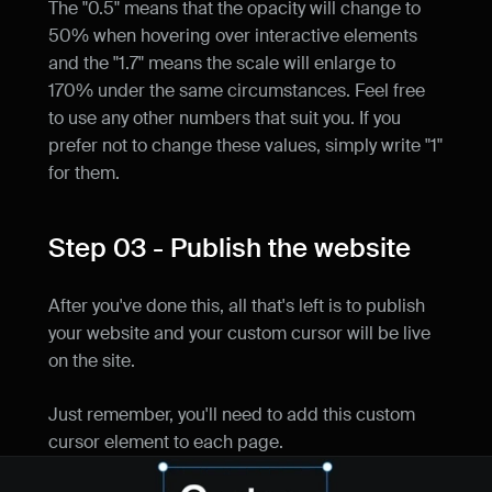
The "0.5" means that the opacity will change to 
50% when hovering over interactive elements 
and the "1.7" means the scale will enlarge to 
170% under the same circumstances. Feel free 
to use any other numbers that suit you. If you 
prefer not to change these values, simply write "1" 
for them.
Step 03 - Publish the website
After you've done this, all that's left is to publish 
your website and your custom cursor will be live 
on the site.
Just remember, you'll need to add this custom 
cursor element to each page.