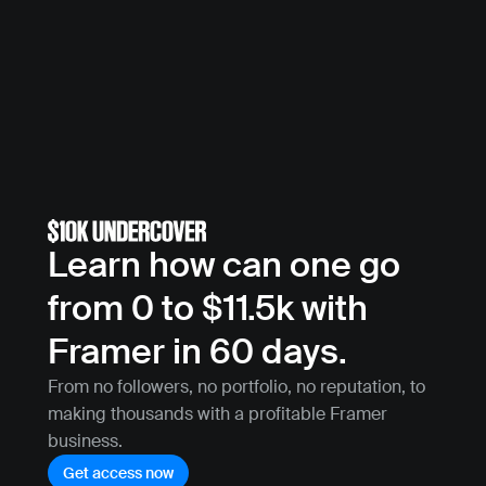
Learn how can one go 
from 0 to $11.5k with 
Framer in 60 days.
From no followers, no portfolio, no reputation, to 
making thousands with a profitable Framer 
business.
Get access now